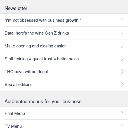
Newsletter
"I'm not obsessed with business growth."
Data: here's the wine Gen Z drinks
Make opening and closing easier
Staff training = guest trust = better sales
THC bevs will be illegal
See all editions
Automated menus for your business
Print Menu
TV Menu