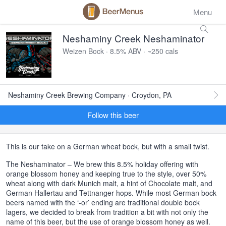
Menu
Neshaminy Creek Neshaminator
Weizen Bock · 8.5% ABV · ~250 cals
Neshaminy Creek Brewing Company · Croydon, PA
Follow this beer
This is our take on a German wheat bock, but with a small twist.
The Neshaminator – We brew this 8.5% holiday offering with
orange blossom honey and keeping true to the style, over 50%
wheat along with dark Munich malt, a hint of Chocolate malt, and
German Hallertau and Tettnanger hops. While most German bock
beers named with the ‘-or’ ending are traditional double bock
lagers, we decided to break from tradition a bit with not only the
name of this beer, but the use of orange blossom honey as well.