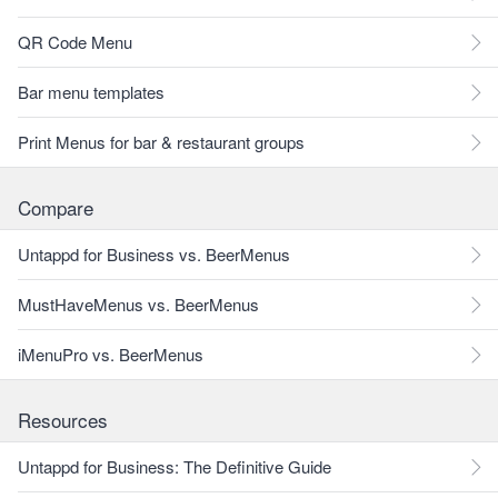
QR Code Menu
Bar menu templates
Print Menus for bar & restaurant groups
Compare
Untappd for Business vs. BeerMenus
MustHaveMenus vs. BeerMenus
iMenuPro vs. BeerMenus
Resources
Untappd for Business: The Definitive Guide