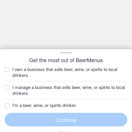
Get the most out of BeerMenus
I own a business that sells beer, wine, or spirits to local
drinkers.
I manage a business that sells beer, wine, or spirits to local
drinkers.
I'm a beer, wine, or spirits drinker.