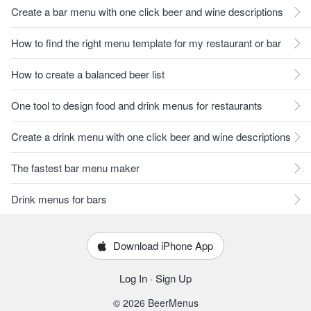
Create a bar menu with one click beer and wine descriptions
How to find the right menu template for my restaurant or bar
How to create a balanced beer list
One tool to design food and drink menus for restaurants
Create a drink menu with one click beer and wine descriptions
The fastest bar menu maker
Drink menus for bars
Download iPhone App
Log In
·
Sign Up
© 2026 BeerMenus