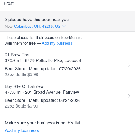
Prost!
2 places have this beer near you
Near
Columbus, OH, 43215, US
These places list their beers on BeerMenus.
Join them for free —
Add my business
61 Brew Thru
373.6 mi · 5479 Pottsville Pike, Leesport
Beer Store · Menu updated: 07/20/2026
22oz Bottle $5.99
Buy Rite Of Fairview
477.0 mi · 201 Broad Avenue, Fairview
Beer Store · Menu updated: 06/24/2026
22oz Bottle $6.99
Make sure your business is on this list.
Add my business