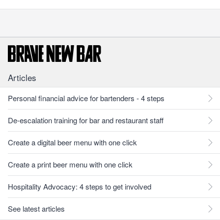
Articles
Personal financial advice for bartenders - 4 steps
De-escalation training for bar and restaurant staff
Create a digital beer menu with one click
Create a print beer menu with one click
Hospitality Advocacy: 4 steps to get involved
See latest articles