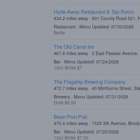
Hyde-Away Restaurant & Tap Room
434.2 miles away · 901 County Road 521, 
Restaurant · Menu Updated: 07/30/2026
Bottle
The Old Canal Inn
467.8 miles away · 2 East Passaic Avenue,
Bar · Menu Updated: 07/24/2026
12oz Bottle $7
The Flagship Brewing Company
472.7 miles away · 40 Minthorne Street, St
Brewery · Menu Updated: 07/31/2026
Draft $8.50
Bean Post Pub
475.4 miles away · 7525 5th Avenue, Broo
Bar · Menu Updated: 07/20/2026
12oz Bottle $7.50