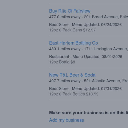
Buy Rite Of Fairview
477.0 miles away · 201 Broad Avenue, Fair
Beer Store · Menu Updated: 06/24/2026
12oz 6 Pack Cans $12.97
East Harlem Bottling Co
480.1 miles away · 1711 Lexington Avenue
Restaurant · Menu Updated: 08/01/2026
12oz Bottle $8
New T&L Beer & Soda
497.7 miles away · 521 Atlantic Avenue, F
Beer Store · Menu Updated: 07/31/2026
12oz 6 Pack Bottles $13.99
Make sure your business is on this li
Add my business