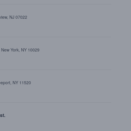
view, NJ 07022
, New York, NY 10029
reeport, NY 11520
st.