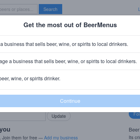
Search
Get the most out of BeerMenus
Specials
Brave New Bar
c’s Draft Hard Apple Cider
a business that sells beer, wine, or spirits to local drinkers.
60 calories
ge a business that sells beer, wine, or spirits to local drinkers.
 & Distillery
· Warwick, NY
beer, wine, or spirits drinker.
rMenus community!
Fo
Add my business
bu
bring in your locals.
 you
Beer
Its cr
. Join them for free —
Add my business