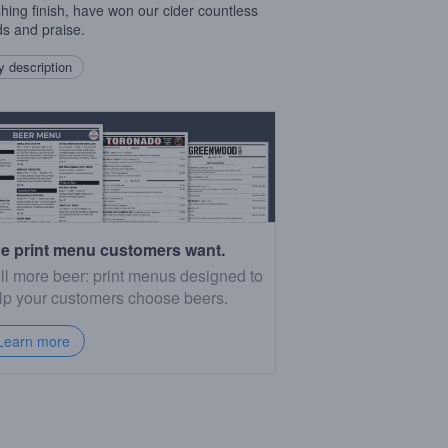
shing finish, have won our cider countless
s and praise.
 description
e print menu customers want.
ll more beer: print menus designed to
lp your customers choose beers.
Learn more