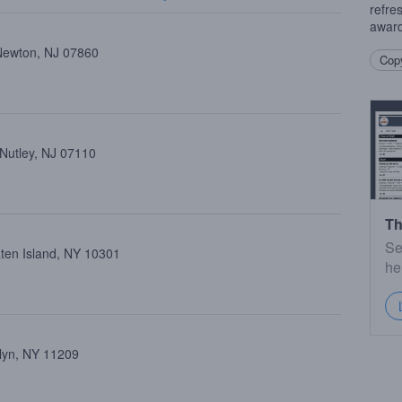
refre
award
Newton, NJ 07860
Copy
 Nutley, NJ 07110
Th
Se
aten Island, NY 10301
he
klyn, NY 11209