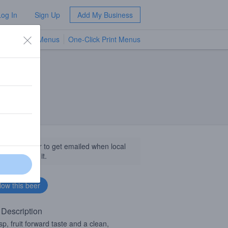
Log In
Sign Up
Add My Business
TV Menus
One-Click Print Menus
NEW
llow this beer to get emailed when local
sinesses get it.
 Description
isp, fruit forward taste and a clean,