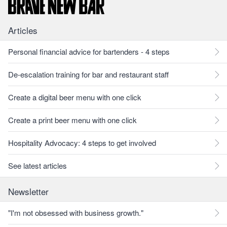
Articles
Personal financial advice for bartenders - 4 steps
De-escalation training for bar and restaurant staff
Create a digital beer menu with one click
Create a print beer menu with one click
Hospitality Advocacy: 4 steps to get involved
See latest articles
Newsletter
"I'm not obsessed with business growth."