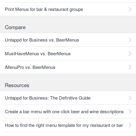
Print Menus for bar & restaurant groups
Compare
Untappd for Business vs. BeerMenus
MustHaveMenus vs. BeerMenus
iMenuPro vs. BeerMenus
Resources
Untappd for Business: The Definitive Guide
Create a bar menu with one click beer and wine descriptions
How to find the right menu template for my restaurant or bar