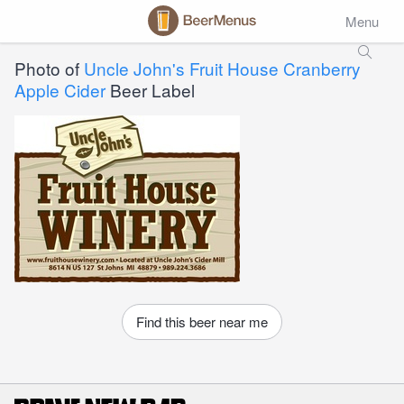
Menu
Photo of
Uncle John's Fruit House Cranberry
Apple Cider
Beer Label
Find this beer near me