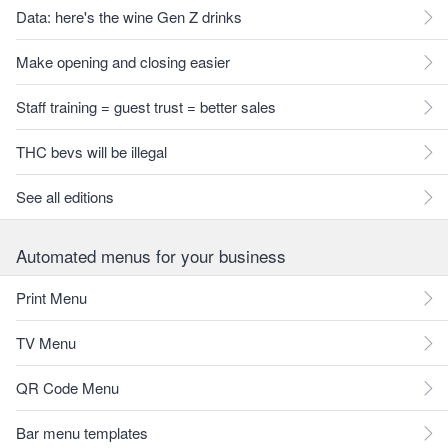
Data: here's the wine Gen Z drinks
Make opening and closing easier
Staff training = guest trust = better sales
THC bevs will be illegal
See all editions
Automated menus for your business
Print Menu
TV Menu
QR Code Menu
Bar menu templates