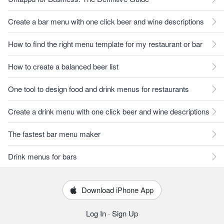
Create a bar menu with one click beer and wine descriptions
How to find the right menu template for my restaurant or bar
How to create a balanced beer list
One tool to design food and drink menus for restaurants
Create a drink menu with one click beer and wine descriptions
The fastest bar menu maker
Drink menus for bars
Download iPhone App
Log In
·
Sign Up