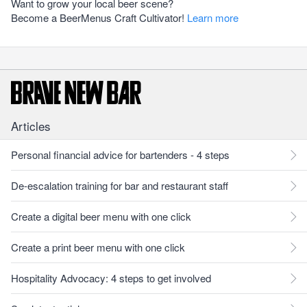
Want to grow your local beer scene?
Become a BeerMenus Craft Cultivator!
Learn more
Articles
Personal financial advice for bartenders - 4 steps
De-escalation training for bar and restaurant staff
Create a digital beer menu with one click
Create a print beer menu with one click
Hospitality Advocacy: 4 steps to get involved