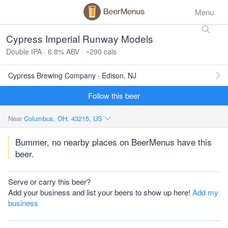
Menu
Cypress Imperial Runway Models
Double IPA · 6.8% ABV · ~290 cals
Cypress Brewing Company · Edison, NJ
Follow this beer
Near
Columbus, OH, 43215, US
Bummer, no nearby places on BeerMenus have this
beer.
Serve or carry this beer?
Add your business and list your beers to show up here!
Add my
business