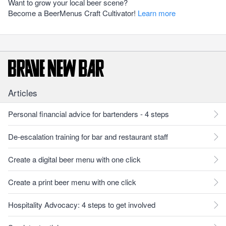
Want to grow your local beer scene?
Become a BeerMenus Craft Cultivator!
Learn more
Articles
Personal financial advice for bartenders - 4 steps
De-escalation training for bar and restaurant staff
Create a digital beer menu with one click
Create a print beer menu with one click
Hospitality Advocacy: 4 steps to get involved