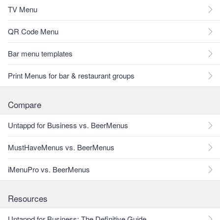
TV Menu
QR Code Menu
Bar menu templates
Print Menus for bar & restaurant groups
Compare
Untappd for Business vs. BeerMenus
MustHaveMenus vs. BeerMenus
iMenuPro vs. BeerMenus
Resources
Untappd for Business: The Definitive Guide