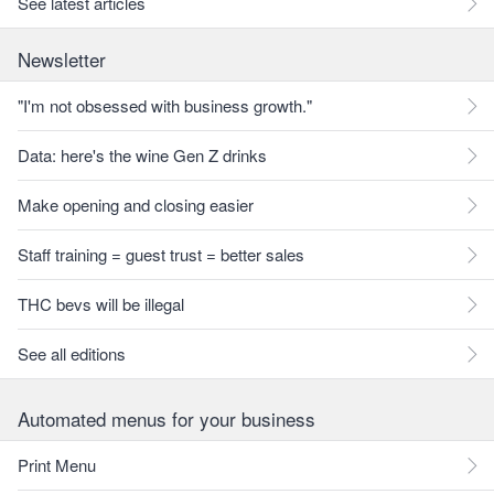
See latest articles
Newsletter
"I'm not obsessed with business growth."
Data: here's the wine Gen Z drinks
Make opening and closing easier
Staff training = guest trust = better sales
THC bevs will be illegal
See all editions
Automated menus for your business
Print Menu