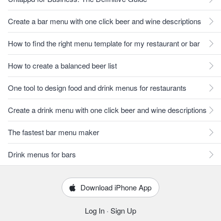
Create a bar menu with one click beer and wine descriptions
How to find the right menu template for my restaurant or bar
How to create a balanced beer list
One tool to design food and drink menus for restaurants
Create a drink menu with one click beer and wine descriptions
The fastest bar menu maker
Drink menus for bars
Download iPhone App
Log In
·
Sign Up