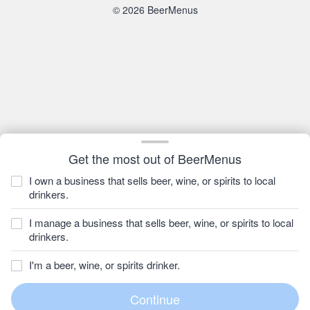
© 2026 BeerMenus
Get the most out of BeerMenus
I own a business that sells beer, wine, or spirits to local
drinkers.
I manage a business that sells beer, wine, or spirits to local
drinkers.
I'm a beer, wine, or spirits drinker.