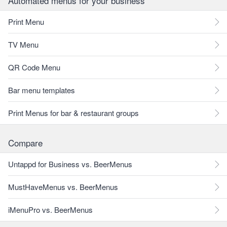
Automated menus for your business
Print Menu
TV Menu
QR Code Menu
Bar menu templates
Print Menus for bar & restaurant groups
Compare
Untappd for Business vs. BeerMenus
MustHaveMenus vs. BeerMenus
iMenuPro vs. BeerMenus