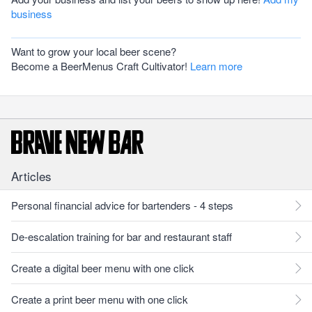
business
Want to grow your local beer scene?
Become a BeerMenus Craft Cultivator!
Learn more
Articles
Personal financial advice for bartenders - 4 steps
De-escalation training for bar and restaurant staff
Create a digital beer menu with one click
Create a print beer menu with one click