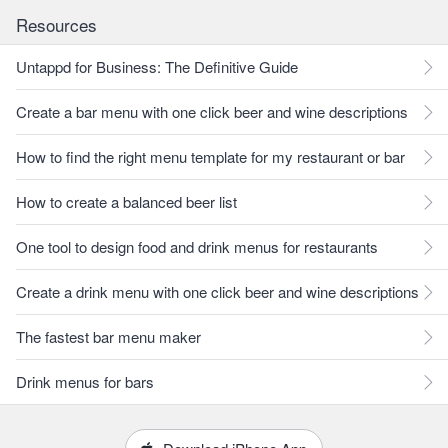
Resources
Untappd for Business: The Definitive Guide
Create a bar menu with one click beer and wine descriptions
How to find the right menu template for my restaurant or bar
How to create a balanced beer list
One tool to design food and drink menus for restaurants
Create a drink menu with one click beer and wine descriptions
The fastest bar menu maker
Drink menus for bars