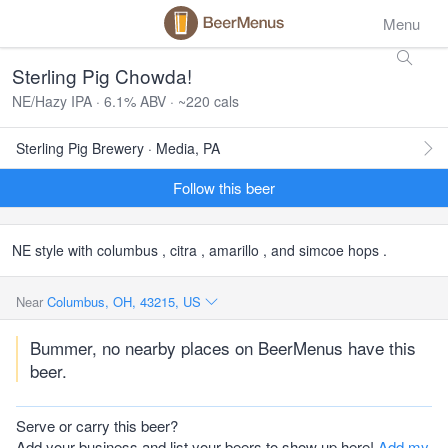
Menu
Sterling Pig Chowda!
NE/Hazy IPA · 6.1% ABV · ~220 cals
Sterling Pig Brewery · Media, PA
Follow this beer
NE style with columbus , citra , amarillo , and simcoe hops .
Near
Columbus, OH, 43215, US
Bummer, no nearby places on BeerMenus have this
beer.
Serve or carry this beer?
Add your business and list your beers to show up here!
Add my