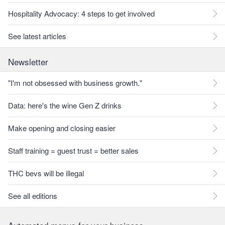
Hospitality Advocacy: 4 steps to get involved
See latest articles
Newsletter
"I'm not obsessed with business growth."
Data: here's the wine Gen Z drinks
Make opening and closing easier
Staff training = guest trust = better sales
THC bevs will be illegal
See all editions