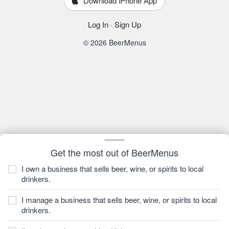
Download iPhone App
Log In
·
Sign Up
© 2026 BeerMenus
Get the most out of BeerMenus
I own a business that sells beer, wine, or spirits to local
drinkers.
I manage a business that sells beer, wine, or spirits to local
drinkers.