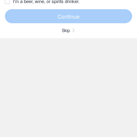
I'm a beer, wine, or spirits drinker.
Skip