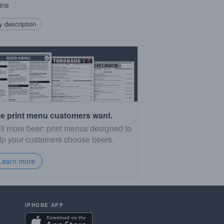
ine
 description
e print menu customers want.
ll more beer: print menus designed to
lp your customers choose beers.
Learn more
IPHONE APP