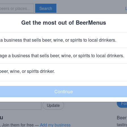
Search
Get the most out of BeerMenus
Specials
Brave New Bar
k
a business that sells beer, wine, or spirits to local drinkers.
ge a business that sells beer, wine, or spirits to local drinkers.
beer, wine, or spirits drinker.
rMenus community!
Fo
Add my business
bu
bring in your locals.
ou
Beer
tasti
. Join them for free —
Add my business