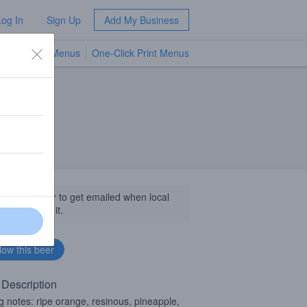
Log In
Sign Up
Add My Business
TV Menus
One-Click Print Menus
NEW
llow this beer to get emailed when local
sinesses get it.
 Description
ng notes: ripe orange, resinous, pineapple,