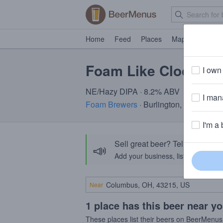
Home
Feed
Places
Map
Events
Foam Like Clockwor
I own 
NE/Hazy DIPA · 8.2% ABV
I mana
Foam Brewers
· Burlington, VT
I'm a 
Sell great beer? Tell the Bee
📣
Add your business, list your beers, 
Near
1 place has this beer near y
These places list their beers on BeerMenus