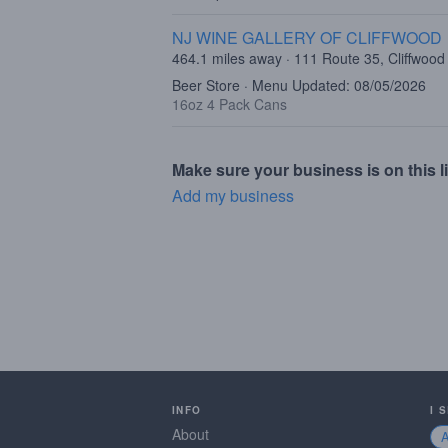
NJ WINE GALLERY OF CLIFFWOOD
464.1 miles away · 111 Route 35, Cliffwood
Beer Store · Menu Updated: 08/05/2026
16oz 4 Pack Cans
Make sure your business is on this li
Add my business
INFO
I 
About