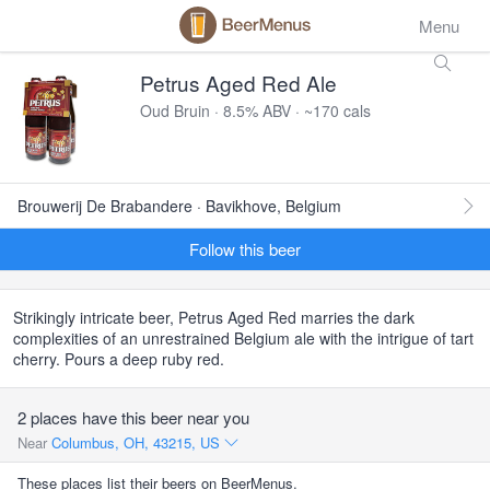
Menu
Petrus Aged Red Ale
Oud Bruin · 8.5% ABV · ~170 cals
Brouwerij De Brabandere · Bavikhove, Belgium
Follow this beer
Strikingly intricate beer, Petrus Aged Red marries the dark
complexities of an unrestrained Belgium ale with the intrigue of tart
cherry. Pours a deep ruby red.
2 places have this beer near you
Near
Columbus, OH, 43215, US
These places list their beers on BeerMenus.