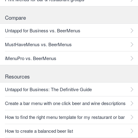
Compare
Untappd for Business vs. BeerMenus
MustHaveMenus vs. BeerMenus
iMenuPro vs. BeerMenus
Resources
Untappd for Business: The Definitive Guide
Create a bar menu with one click beer and wine descriptions
How to find the right menu template for my restaurant or bar
How to create a balanced beer list