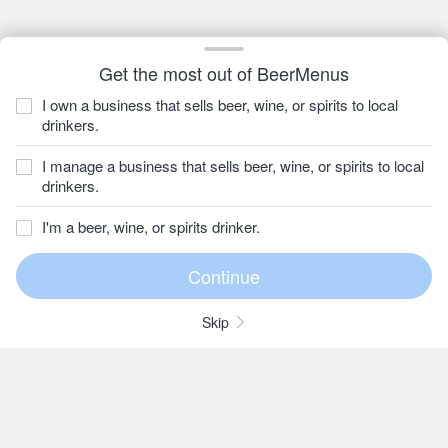
Get the most out of BeerMenus
I own a business that sells beer, wine, or spirits to local
drinkers.
I manage a business that sells beer, wine, or spirits to local
drinkers.
I'm a beer, wine, or spirits drinker.
Skip