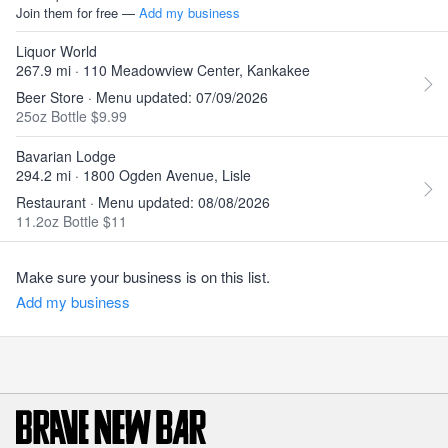
Join them for free —
Add my business
Liquor World
267.9 mi · 110 Meadowview Center, Kankakee
Beer Store · Menu updated: 07/09/2026
25oz Bottle $9.99
Bavarian Lodge
294.2 mi · 1800 Ogden Avenue, Lisle
Restaurant · Menu updated: 08/08/2026
11.2oz Bottle $11
Make sure your business is on this list.
Add my business