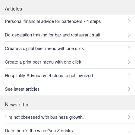
Articles
Personal financial advice for bartenders - 4 steps
De-escalation training for bar and restaurant staff
Create a digital beer menu with one click
Create a print beer menu with one click
Hospitality Advocacy: 4 steps to get involved
See latest articles
Newsletter
"I'm not obsessed with business growth."
Data: here's the wine Gen Z drinks