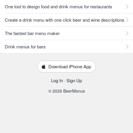
One tool to design food and drink menus for restaurants
Create a drink menu with one click beer and wine descriptions
The fastest bar menu maker
Drink menus for bars
Download iPhone App
Log In
·
Sign Up
© 2026 BeerMenus