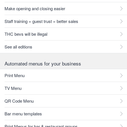
Make opening and closing easier
Staff training = guest trust = better sales
THC bevs will be illegal
See all editions
Automated menus for your business
Print Menu
TV Menu
QR Code Menu
Bar menu templates
Print Menus for bar & restaurant groups