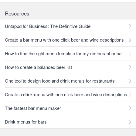
Resources
Untappd for Business: The Definitive Guide
Create a bar menu with one click beer and wine descriptions
How to find the right menu template for my restaurant or bar
How to create a balanced beer list
One tool to design food and drink menus for restaurants
Create a drink menu with one click beer and wine descriptions
The fastest bar menu maker
Drink menus for bars