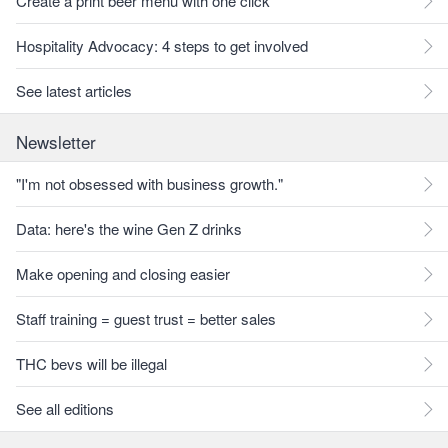
Create a print beer menu with one click
Hospitality Advocacy: 4 steps to get involved
See latest articles
Newsletter
"I'm not obsessed with business growth."
Data: here's the wine Gen Z drinks
Make opening and closing easier
Staff training = guest trust = better sales
THC bevs will be illegal
See all editions