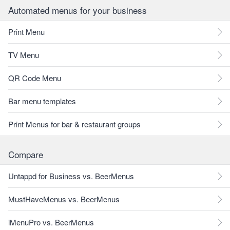
Automated menus for your business
Print Menu
TV Menu
QR Code Menu
Bar menu templates
Print Menus for bar & restaurant groups
Compare
Untappd for Business vs. BeerMenus
MustHaveMenus vs. BeerMenus
iMenuPro vs. BeerMenus