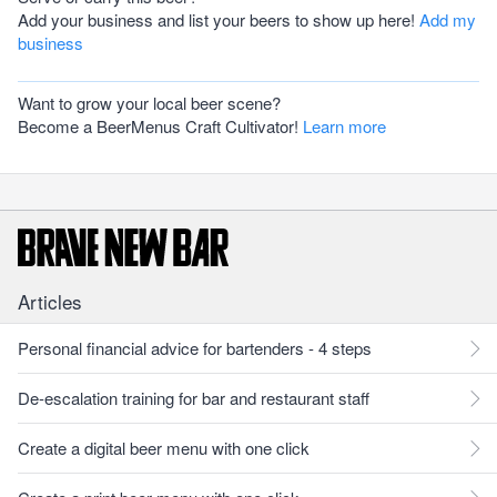
Add your business and list your beers to show up here!
Add my
business
Want to grow your local beer scene?
Become a BeerMenus Craft Cultivator!
Learn more
Articles
Personal financial advice for bartenders - 4 steps
De-escalation training for bar and restaurant staff
Create a digital beer menu with one click