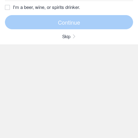
I'm a beer, wine, or spirits drinker.
Skip