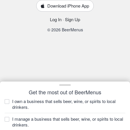
Download iPhone App
Log In
·
Sign Up
© 2026 BeerMenus
Get the most out of BeerMenus
I own a business that sells beer, wine, or spirits to local
drinkers.
I manage a business that sells beer, wine, or spirits to local
drinkers.