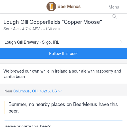
Menu
Lough Gill Copperfields “Copper Moose”
Sour Ale · 4.7% ABV · ~160 cals
Lough Gill Brewery · Sligo, IRL
Follow this beer
We brewed our own while in Ireland a sour ale with raspberry and
vanilla bean
Near
Columbus, OH, 43215, US
Bummer, no nearby places on BeerMenus have this
beer.
Serve or carry this beer?