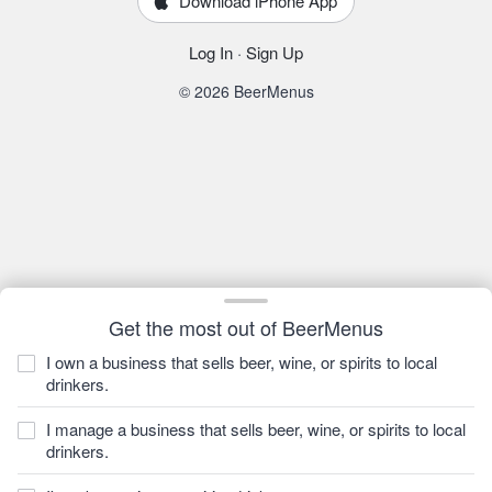
Download iPhone App
Log In
·
Sign Up
© 2026 BeerMenus
Get the most out of BeerMenus
I own a business that sells beer, wine, or spirits to local
drinkers.
I manage a business that sells beer, wine, or spirits to local
drinkers.