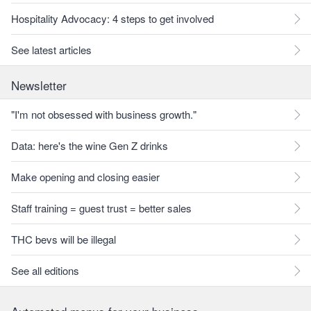
Hospitality Advocacy: 4 steps to get involved
See latest articles
Newsletter
"I'm not obsessed with business growth."
Data: here's the wine Gen Z drinks
Make opening and closing easier
Staff training = guest trust = better sales
THC bevs will be illegal
See all editions