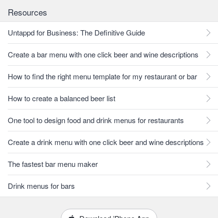
Resources
Untappd for Business: The Definitive Guide
Create a bar menu with one click beer and wine descriptions
How to find the right menu template for my restaurant or bar
How to create a balanced beer list
One tool to design food and drink menus for restaurants
Create a drink menu with one click beer and wine descriptions
The fastest bar menu maker
Drink menus for bars