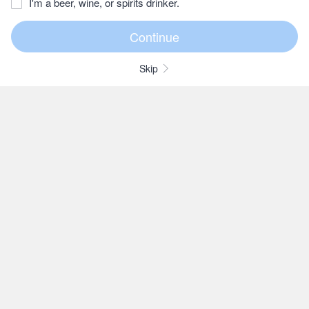
I'm a beer, wine, or spirits drinker.
Skip