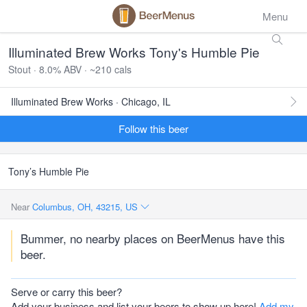
Menu
Illuminated Brew Works Tony's Humble Pie
Stout · 8.0% ABV · ~210 cals
Illuminated Brew Works · Chicago, IL
Follow this beer
Tony’s Humble Pie
Near
Columbus, OH, 43215, US
Bummer, no nearby places on BeerMenus have this
beer.
Serve or carry this beer?
Add your business and list your beers to show up here!
Add my