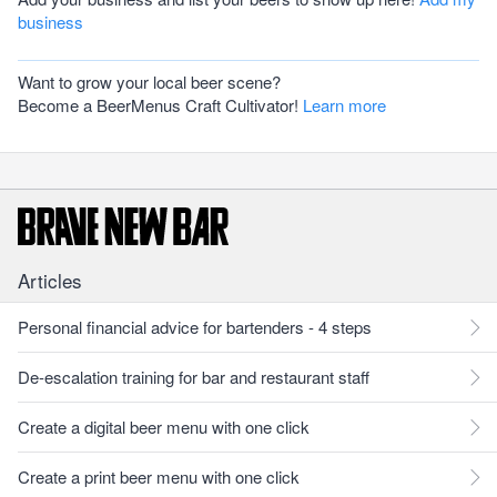
business
Want to grow your local beer scene?
Become a BeerMenus Craft Cultivator!
Learn more
Articles
Personal financial advice for bartenders - 4 steps
De-escalation training for bar and restaurant staff
Create a digital beer menu with one click
Create a print beer menu with one click