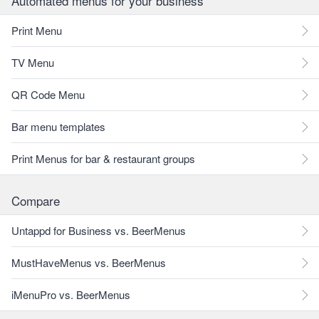
Automated menus for your business
Print Menu
TV Menu
QR Code Menu
Bar menu templates
Print Menus for bar & restaurant groups
Compare
Untappd for Business vs. BeerMenus
MustHaveMenus vs. BeerMenus
iMenuPro vs. BeerMenus