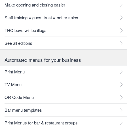
Make opening and closing easier
Staff training = guest trust = better sales
THC bevs will be illegal
See all editions
Automated menus for your business
Print Menu
TV Menu
QR Code Menu
Bar menu templates
Print Menus for bar & restaurant groups