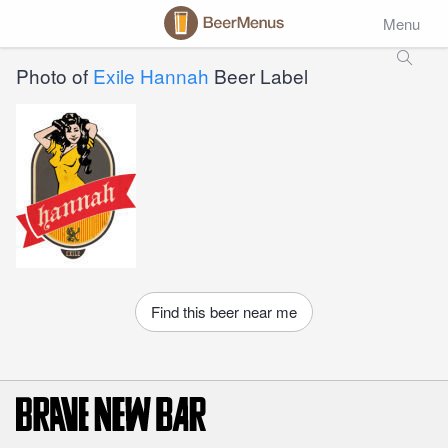
Menu
Photo of
Exile Hannah
Beer Label
Find this beer near me