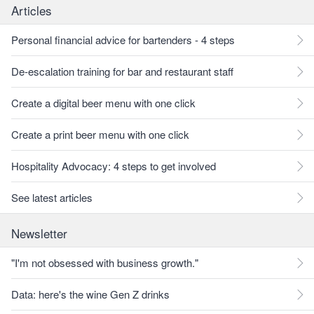
Articles
Personal financial advice for bartenders - 4 steps
De-escalation training for bar and restaurant staff
Create a digital beer menu with one click
Create a print beer menu with one click
Hospitality Advocacy: 4 steps to get involved
See latest articles
Newsletter
"I'm not obsessed with business growth."
Data: here's the wine Gen Z drinks