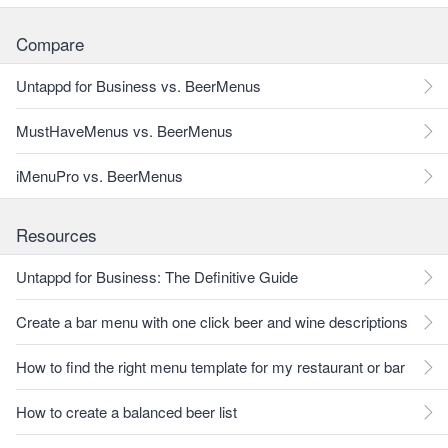
Compare
Untappd for Business vs. BeerMenus
MustHaveMenus vs. BeerMenus
iMenuPro vs. BeerMenus
Resources
Untappd for Business: The Definitive Guide
Create a bar menu with one click beer and wine descriptions
How to find the right menu template for my restaurant or bar
How to create a balanced beer list