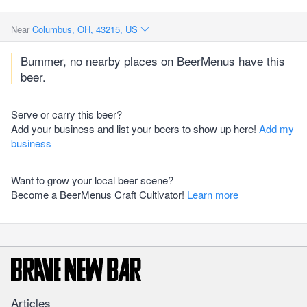
Near
Columbus, OH, 43215, US
Bummer, no nearby places on BeerMenus have this
beer.
Serve or carry this beer?
Add your business and list your beers to show up here!
Add my
business
Want to grow your local beer scene?
Become a BeerMenus Craft Cultivator!
Learn more
Articles