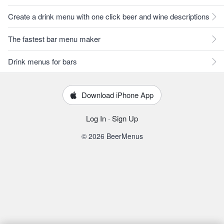
Create a drink menu with one click beer and wine descriptions
The fastest bar menu maker
Drink menus for bars
Download iPhone App
Log In
·
Sign Up
© 2026 BeerMenus