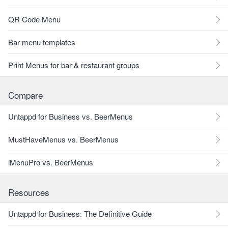
QR Code Menu
Bar menu templates
Print Menus for bar & restaurant groups
Compare
Untappd for Business vs. BeerMenus
MustHaveMenus vs. BeerMenus
iMenuPro vs. BeerMenus
Resources
Untappd for Business: The Definitive Guide