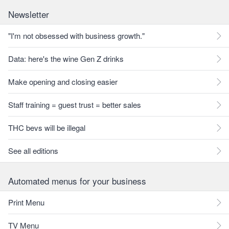
Newsletter
"I'm not obsessed with business growth."
Data: here's the wine Gen Z drinks
Make opening and closing easier
Staff training = guest trust = better sales
THC bevs will be illegal
See all editions
Automated menus for your business
Print Menu
TV Menu