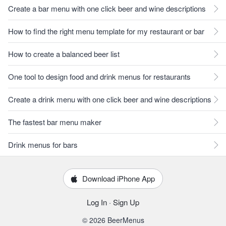
Create a bar menu with one click beer and wine descriptions
How to find the right menu template for my restaurant or bar
How to create a balanced beer list
One tool to design food and drink menus for restaurants
Create a drink menu with one click beer and wine descriptions
The fastest bar menu maker
Drink menus for bars
Download iPhone App
Log In
·
Sign Up
© 2026 BeerMenus