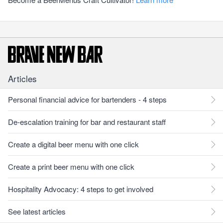
Articles
Personal financial advice for bartenders - 4 steps
De-escalation training for bar and restaurant staff
Create a digital beer menu with one click
Create a print beer menu with one click
Hospitality Advocacy: 4 steps to get involved
See latest articles