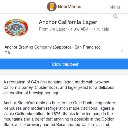
Menu
Anchor California Lager
Premium Lager · 4.9% ABV · ~170 cals
Anchor Brewing Company (Sapporo) · San Francisco,
CA
Follow this beer
A recreation of CA’s first genuine lager, made with two-row
California barley, Cluster hops, and lager yeast for a delicious
celebration of brewing heritage.
Anchor Steam’s® roots go back to the Gold Rush, long before
icehouses and modern refrigeration made traditional lagers a
viable California option. In 1876, thanks to an ice pond in the
mountains and a belief that anything is possible in the Golden
State, a little brewery named Boca created California’s first