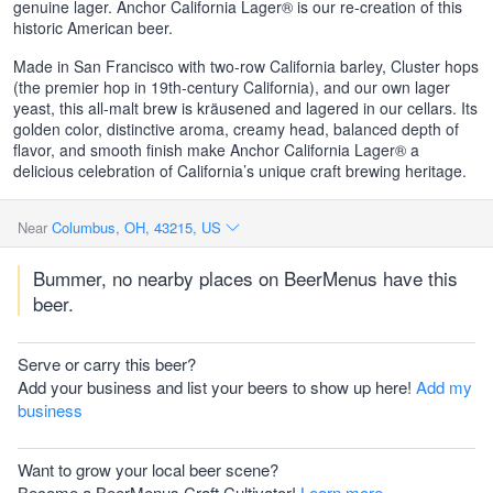
genuine lager. Anchor California Lager® is our re-creation of this
historic American beer.
Made in San Francisco with two-row California barley, Cluster hops
(the premier hop in 19th-century California), and our own lager
yeast, this all-malt brew is kräusened and lagered in our cellars. Its
golden color, distinctive aroma, creamy head, balanced depth of
flavor, and smooth finish make Anchor California Lager® a
delicious celebration of California’s unique craft brewing heritage.
Near
Columbus, OH, 43215, US
Bummer, no nearby places on BeerMenus have this
beer.
Serve or carry this beer?
Add your business and list your beers to show up here!
Add my
business
Want to grow your local beer scene?
Become a BeerMenus Craft Cultivator!
Learn more