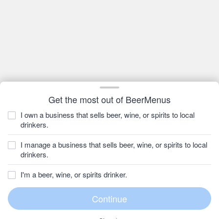
Get the most out of BeerMenus
I own a business that sells beer, wine, or spirits to local
drinkers.
I manage a business that sells beer, wine, or spirits to local
drinkers.
I'm a beer, wine, or spirits drinker.