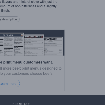
 flavors and hints of clove with just the
 amount of hop bitterness and a slightly
finish.
 description
e print menu customers want.
ll more beer: print menus designed to
lp your customers choose beers.
Learn more
IPHONE APP