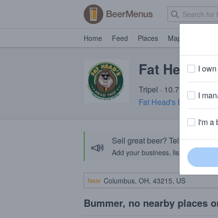
Home
Feed
Places
Map
Events
Fat Head's 
I own 
Tripel · 10.7% ABV · ~2
I mana
Fat Head's Brewery & 
I'm a 
Sell great beer? Tell the Bee
📣
Add your business, list your beers, 
Near
Bummer, no nearby places o