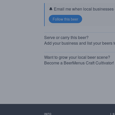
🔔 Email me when local businesses g
Serve or carry this beer?
Add your business and list your beers 
Want to grow your local beer scene?
Become a BeerMenus Craft Cultivator!
INFO
I 