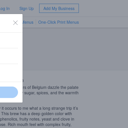
Log In
Sign Up
Add My Business
TV Menus
One-Click Print Menus
NEW
 Description
omplex flavors of Belgium dazzle the palate
hints of candy sugar, spices, and the warmth
ohol.
 it occurs to me what a long strange trip it’s
 This brew has a deep golden color with
 phenolics, fruity notes, yeast and clove in
ose. Rich mouth feel with complex fruity,