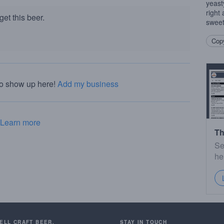
yeasty
right
et this beer.
sweet 
Copy
to show up here!
Add my business
Learn more
Th
Se
he
SELL CRAFT BEER.
STAY IN TOUCH