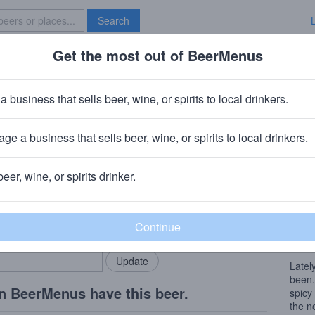
Search
Get the most out of BeerMenus
Specials
Brave New Bar
Head Trip
a business that sells beer, wine, or spirits to local drinkers.
80 calories
ge a business that sells beer, wine, or spirits to local drinkers.
Saloon
· North Olmsted, OH
beer, wine, or spirits drinker.
Beer
rMenus community!
Add my business
The c
bring in your locals.
with 
of Alc
Lately
been.
n BeerMenus have this beer.
spicy
the n