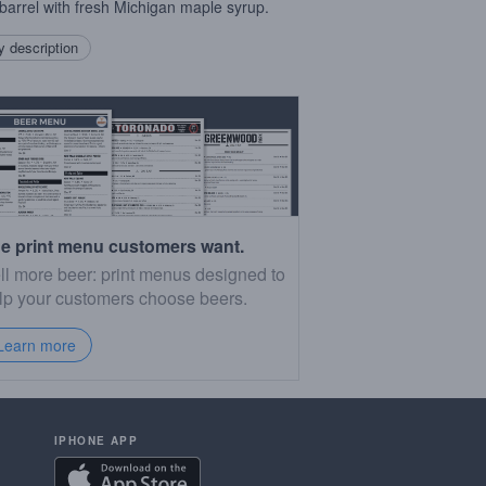
barrel with fresh Michigan maple syrup.
 description
e print menu customers want.
ll more beer: print menus designed to
lp your customers choose beers.
Learn more
IPHONE APP