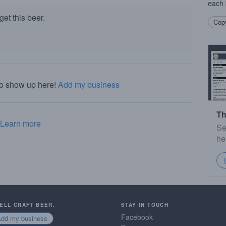
each 
et this beer.
Copy
to show up here!
Add my business
Th
Learn more
Se
he
SELL CRAFT BEER.
STAY IN TOUCH
Facebook
Add my business