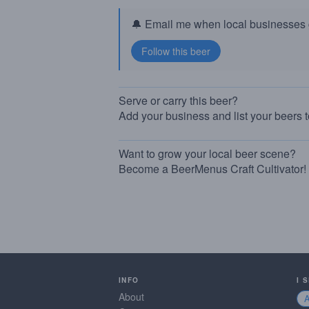
🔔 Email me when local businesses g
Serve or carry this beer?
Add your business and list your beers 
Want to grow your local beer scene?
Become a BeerMenus Craft Cultivator!
INFO
I 
About