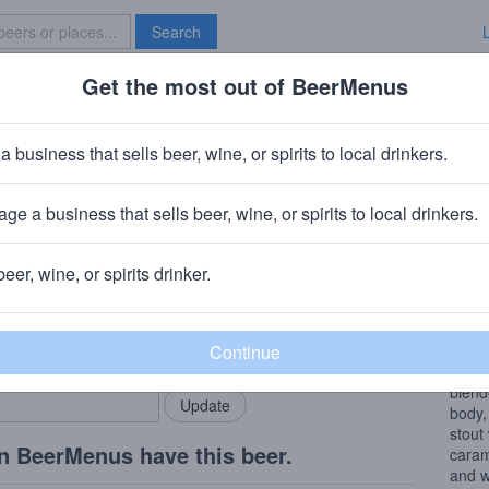
Search
Get the most out of BeerMenus
Specials
Brave New Bar
Bourbon Barrel Aged Maple Bear
a business that sells beer, wine, or spirits to local drinkers.
0 calories
ge a business that sells beer, wine, or spirits to local drinkers.
Company
· Plainfield, IL
beer, wine, or spirits drinker.
Beer
rMenus community!
Add my business
Choco
bring in your locals.
Aged 
blend
body,
stout
n BeerMenus have this beer.
caram
and w