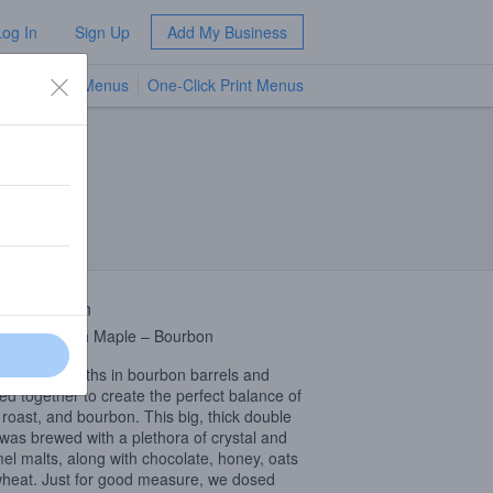
Log In
Sign Up
Add My Business
TV Menus
One-Click Print Menus
NEW
 Description
late – Fresh Maple – Bourbon
for 18+ months in bourbon barrels and
ed together to create the perfect balance of
 roast, and bourbon. This big, thick double
 was brewed with a plethora of crystal and
el malts, along with chocolate, honey, oats
heat. Just for good measure, we dosed