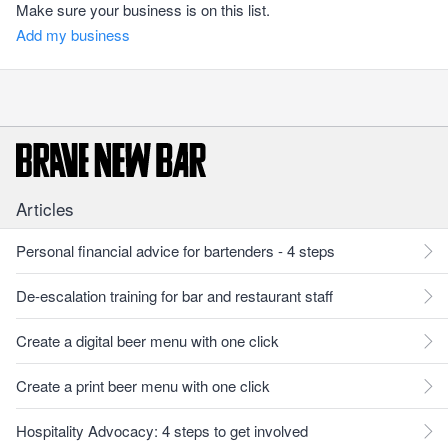
Make sure your business is on this list.
Add my business
Articles
Personal financial advice for bartenders - 4 steps
De-escalation training for bar and restaurant staff
Create a digital beer menu with one click
Create a print beer menu with one click
Hospitality Advocacy: 4 steps to get involved