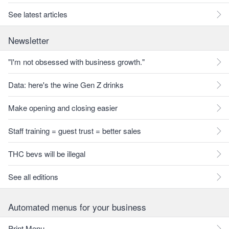
See latest articles
Newsletter
"I'm not obsessed with business growth."
Data: here's the wine Gen Z drinks
Make opening and closing easier
Staff training = guest trust = better sales
THC bevs will be illegal
See all editions
Automated menus for your business
Print Menu