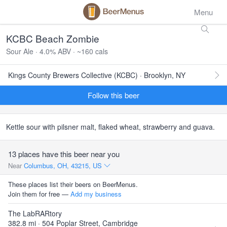
Menu
KCBC Beach Zombie
Sour Ale · 4.0% ABV · ~160 cals
Kings County Brewers Collective (KCBC) · Brooklyn, NY
Follow this beer
Kettle sour with pilsner malt, flaked wheat, strawberry and guava.
13 places have this beer near you
Near
Columbus, OH, 43215, US
These places list their beers on BeerMenus.
Join them for free —
Add my business
The LabRARtory
382.8 mi · 504 Poplar Street, Cambridge