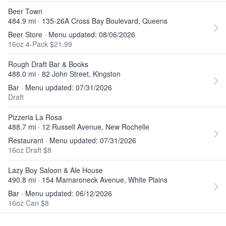
Beer Town
484.9 mi · 135-26A Cross Bay Boulevard, Queens
Beer Store · Menu updated: 08/06/2026
16oz 4-Pack $21.99
Rough Draft Bar & Books
488.0 mi · 82 John Street, Kingston
Bar · Menu updated: 07/31/2026
Draft
Pizzeria La Rosa
488.7 mi · 12 Russell Avenue, New Rochelle
Restaurant · Menu updated: 07/31/2026
16oz Draft $8
Lazy Boy Saloon & Ale House
490.8 mi · 154 Mamaroneck Avenue, White Plains
Bar · Menu updated: 06/12/2026
16oz Can $8