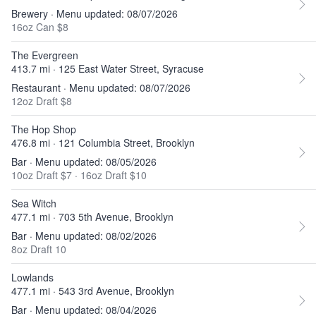
Brewery · Menu updated: 08/07/2026
16oz Can $8
The Evergreen
413.7 mi · 125 East Water Street, Syracuse
Restaurant · Menu updated: 08/07/2026
12oz Draft $8
The Hop Shop
476.8 mi · 121 Columbia Street, Brooklyn
Bar · Menu updated: 08/05/2026
10oz Draft $7
·
16oz Draft $10
Sea Witch
477.1 mi · 703 5th Avenue, Brooklyn
Bar · Menu updated: 08/02/2026
8oz Draft 10
Lowlands
477.1 mi · 543 3rd Avenue, Brooklyn
Bar · Menu updated: 08/04/2026