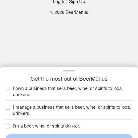
Log In
·
Sign Up
© 2026 BeerMenus
Get the most out of BeerMenus
I own a business that sells beer, wine, or spirits to local
drinkers.
I manage a business that sells beer, wine, or spirits to local
drinkers.
I'm a beer, wine, or spirits drinker.