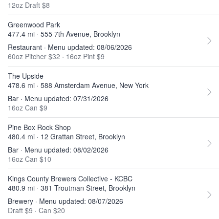
12oz Draft $8
Greenwood Park
477.4 mi · 555 7th Avenue, Brooklyn
Restaurant · Menu updated: 08/06/2026
60oz Pitcher $32
·
16oz Pint $9
The Upside
478.6 mi · 588 Amsterdam Avenue, New York
Bar · Menu updated: 07/31/2026
16oz Can $9
Pine Box Rock Shop
480.4 mi · 12 Grattan Street, Brooklyn
Bar · Menu updated: 08/02/2026
16oz Can $10
Kings County Brewers Collective - KCBC
480.9 mi · 381 Troutman Street, Brooklyn
Brewery · Menu updated: 08/07/2026
Draft $9
·
Can $20