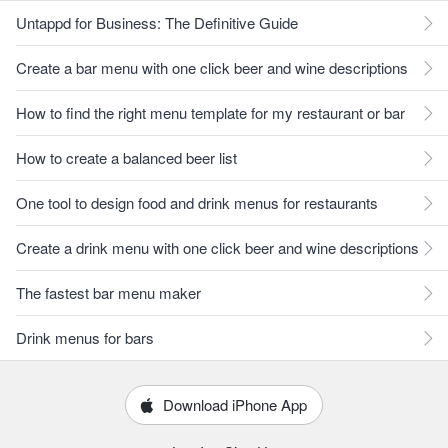
Untappd for Business: The Definitive Guide
Create a bar menu with one click beer and wine descriptions
How to find the right menu template for my restaurant or bar
How to create a balanced beer list
One tool to design food and drink menus for restaurants
Create a drink menu with one click beer and wine descriptions
The fastest bar menu maker
Drink menus for bars
Download iPhone App