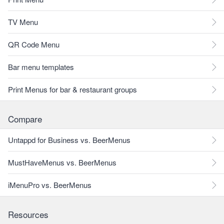
TV Menu
QR Code Menu
Bar menu templates
Print Menus for bar & restaurant groups
Compare
Untappd for Business vs. BeerMenus
MustHaveMenus vs. BeerMenus
iMenuPro vs. BeerMenus
Resources