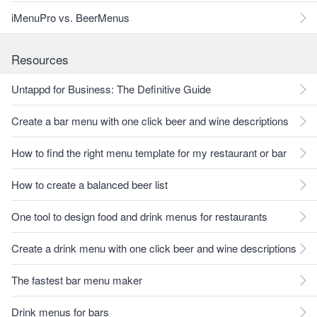
iMenuPro vs. BeerMenus
Resources
Untappd for Business: The Definitive Guide
Create a bar menu with one click beer and wine descriptions
How to find the right menu template for my restaurant or bar
How to create a balanced beer list
One tool to design food and drink menus for restaurants
Create a drink menu with one click beer and wine descriptions
The fastest bar menu maker
Drink menus for bars