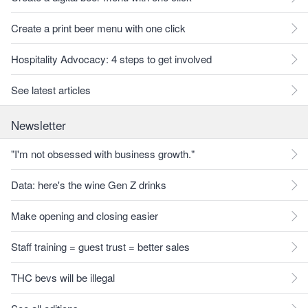
Create a print beer menu with one click
Hospitality Advocacy: 4 steps to get involved
See latest articles
Newsletter
"I'm not obsessed with business growth."
Data: here's the wine Gen Z drinks
Make opening and closing easier
Staff training = guest trust = better sales
THC bevs will be illegal