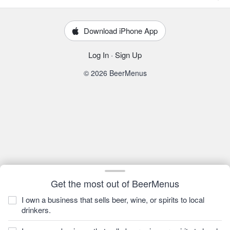
Download iPhone App
Log In
·
Sign Up
© 2026 BeerMenus
Get the most out of BeerMenus
I own a business that sells beer, wine, or spirits to local
drinkers.