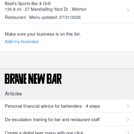
Basil’s Sports Bar & Grill
130.8 mi · 27 Marshalling Yard Dr , Weirton
Restaurant · Menu updated: 07/31/2026
Make sure your business is on this list.
Add my business
Articles
Personal financial advice for bartenders - 4 steps
De-escalation training for bar and restaurant staff
Create a digital beer menu with one click