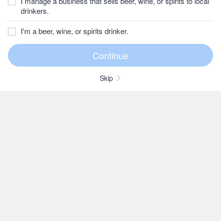
I manage a business that sells beer, wine, or spirits to local
drinkers.
I'm a beer, wine, or spirits drinker.
Skip