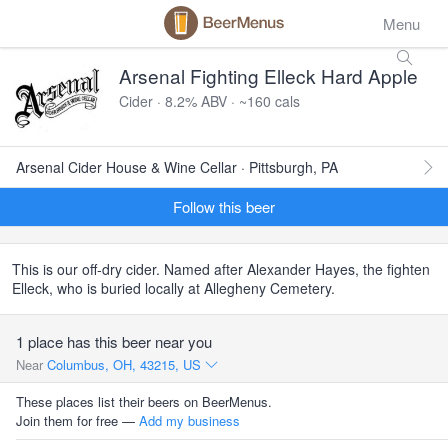
Menu
Arsenal Fighting Elleck Hard Apple
Cider · 8.2% ABV · ~160 cals
Arsenal Cider House & Wine Cellar · Pittsburgh, PA
Follow this beer
This is our off-dry cider. Named after Alexander Hayes, the fighten
Elleck, who is buried locally at Allegheny Cemetery.
1 place has this beer near you
Near
Columbus, OH, 43215, US
These places list their beers on BeerMenus.
Join them for free —
Add my business