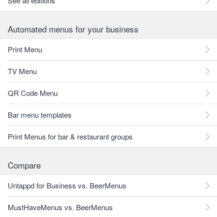
See all editions
Automated menus for your business
Print Menu
TV Menu
QR Code Menu
Bar menu templates
Print Menus for bar & restaurant groups
Compare
Untappd for Business vs. BeerMenus
MustHaveMenus vs. BeerMenus