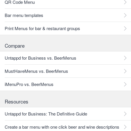
QR Code Menu
Bar menu templates
Print Menus for bar & restaurant groups
Compare
Untappd for Business vs. BeerMenus
MustHaveMenus vs. BeerMenus
iMenuPro vs. BeerMenus
Resources
Untappd for Business: The Definitive Guide
Create a bar menu with one click beer and wine descriptions