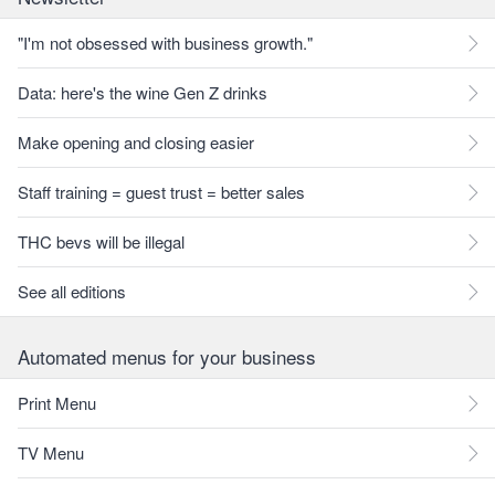
"I'm not obsessed with business growth."
Data: here's the wine Gen Z drinks
Make opening and closing easier
Staff training = guest trust = better sales
THC bevs will be illegal
See all editions
Automated menus for your business
Print Menu
TV Menu