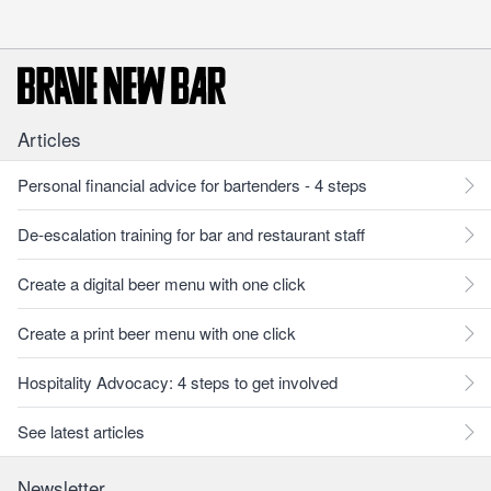
Articles
Personal financial advice for bartenders - 4 steps
De-escalation training for bar and restaurant staff
Create a digital beer menu with one click
Create a print beer menu with one click
Hospitality Advocacy: 4 steps to get involved
See latest articles
Newsletter