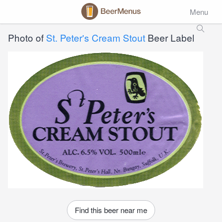
Menu
Photo of
St. Peter's Cream Stout
Beer Label
Find this beer near me