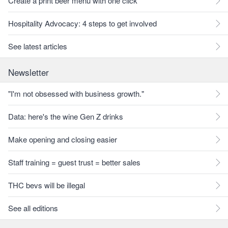
Create a print beer menu with one click
Hospitality Advocacy: 4 steps to get involved
See latest articles
Newsletter
"I'm not obsessed with business growth."
Data: here's the wine Gen Z drinks
Make opening and closing easier
Staff training = guest trust = better sales
THC bevs will be illegal
See all editions