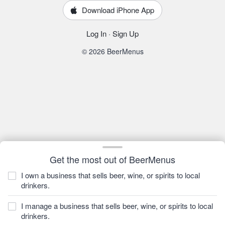
Download iPhone App
Log In
·
Sign Up
© 2026 BeerMenus
Get the most out of BeerMenus
I own a business that sells beer, wine, or spirits to local
drinkers.
I manage a business that sells beer, wine, or spirits to local
drinkers.