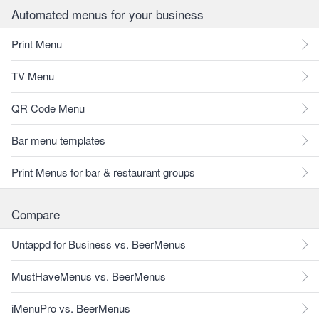
Automated menus for your business
Print Menu
TV Menu
QR Code Menu
Bar menu templates
Print Menus for bar & restaurant groups
Compare
Untappd for Business vs. BeerMenus
MustHaveMenus vs. BeerMenus
iMenuPro vs. BeerMenus