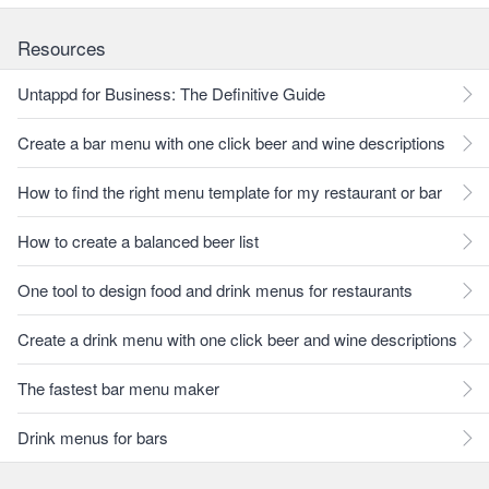
Resources
Untappd for Business: The Definitive Guide
Create a bar menu with one click beer and wine descriptions
How to find the right menu template for my restaurant or bar
How to create a balanced beer list
One tool to design food and drink menus for restaurants
Create a drink menu with one click beer and wine descriptions
The fastest bar menu maker
Drink menus for bars