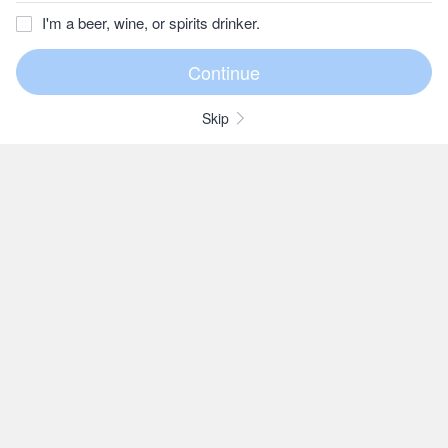
I'm a beer, wine, or spirits drinker.
Skip