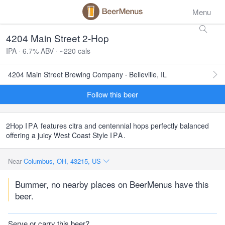
Menu
4204 Main Street 2-Hop
IPA · 6.7% ABV · ~220 cals
4204 Main Street Brewing Company · Belleville, IL
Follow this beer
2Hop
IPA
features citra and centennial hops perfectly balanced
offering a juicy West Coast Style
IPA
.
Near
Columbus, OH, 43215, US
Bummer, no nearby places on BeerMenus have this
beer.
Serve or carry this beer?