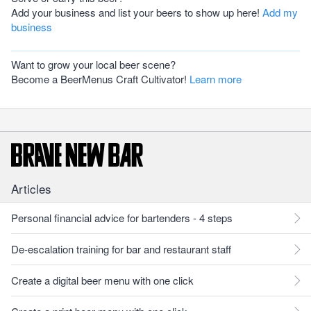
Add your business and list your beers to show up here!
Add my
business
Want to grow your local beer scene?
Become a BeerMenus Craft Cultivator!
Learn more
Articles
Personal financial advice for bartenders - 4 steps
De-escalation training for bar and restaurant staff
Create a digital beer menu with one click