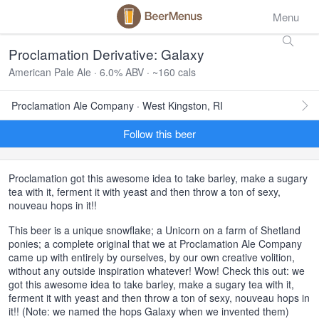
Menu
Proclamation Derivative: Galaxy
American Pale Ale · 6.0% ABV · ~160 cals
Proclamation Ale Company · West Kingston, RI
Follow this beer
Proclamation got this awesome idea to take barley, make a sugary
tea with it, ferment it with yeast and then throw a ton of sexy,
nouveau hops in it!!
This beer is a unique snowflake; a Unicorn on a farm of Shetland
ponies; a complete original that we at Proclamation Ale Company
came up with entirely by ourselves, by our own creative volition,
without any outside inspiration whatever! Wow! Check this out: we
got this awesome idea to take barley, make a sugary tea with it,
ferment it with yeast and then throw a ton of sexy, nouveau hops in
it!! (Note: we named the hops Galaxy when we invented them)