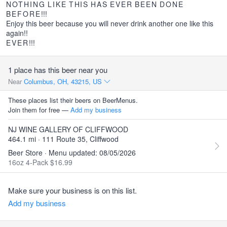
NOTHING
LIKE
THIS
HAS
EVER
BEEN
DONE
BEFORE
!!!
Enjoy this beer because you will never drink another one like this
again!!
EVER
!!!
1 place has this beer near you
Near
Columbus, OH, 43215, US
These places list their beers on BeerMenus.
Join them for free —
Add my business
NJ WINE GALLERY OF CLIFFWOOD
464.1 mi · 111 Route 35, Cliffwood
Beer Store · Menu updated: 08/05/2026
16oz 4-Pack $16.99
Make sure your business is on this list.
Add my business