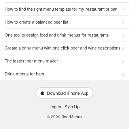
How to find the right menu template for my restaurant or bar
How to create a balanced beer list
One tool to design food and drink menus for restaurants
Create a drink menu with one click beer and wine descriptions
The fastest bar menu maker
Drink menus for bars
Download iPhone App
Log In
·
Sign Up
© 2026 BeerMenus