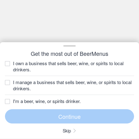
Get the most out of BeerMenus
I own a business that sells beer, wine, or spirits to local
drinkers.
I manage a business that sells beer, wine, or spirits to local
drinkers.
I'm a beer, wine, or spirits drinker.
Skip