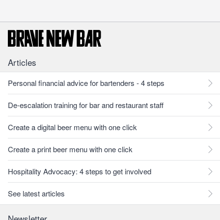
Articles
Personal financial advice for bartenders - 4 steps
De-escalation training for bar and restaurant staff
Create a digital beer menu with one click
Create a print beer menu with one click
Hospitality Advocacy: 4 steps to get involved
See latest articles
Newsletter