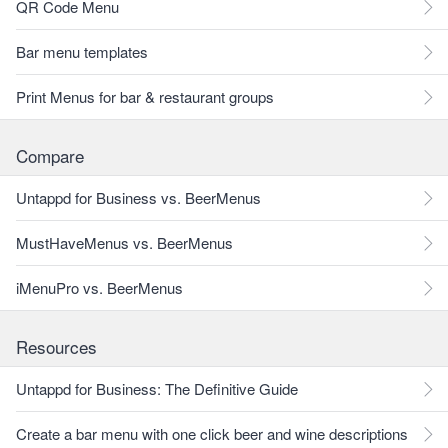
QR Code Menu
Bar menu templates
Print Menus for bar & restaurant groups
Compare
Untappd for Business vs. BeerMenus
MustHaveMenus vs. BeerMenus
iMenuPro vs. BeerMenus
Resources
Untappd for Business: The Definitive Guide
Create a bar menu with one click beer and wine descriptions