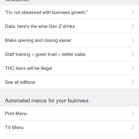
"I'm not obsessed with business growth."
Data: here's the wine Gen Z drinks
Make opening and closing easier
Staff training = guest trust = better sales
THC bevs will be illegal
See all editions
Automated menus for your business
Print Menu
TV Menu