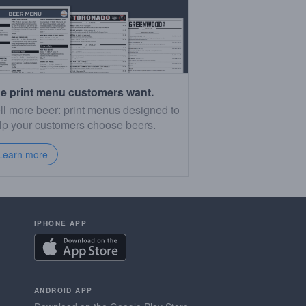
e print menu customers want.
ll more beer: print menus designed to
lp your customers choose beers.
Learn more
IPHONE APP
ANDROID APP