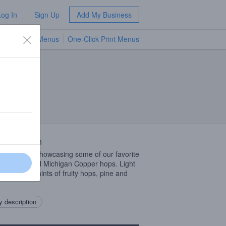
Log In
Sign Up
Add My Business
TV Menus
One-Click Print Menus
NEW
 Description
 blonde ale showcasing some of our favorite
n malts and Michigan Copper hops. Light
profile with hints of fruity hops, pine and
.
 description