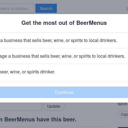
Search
Get the most out of BeerMenus
Specials
Brave New Bar
Provisions Copper Age
a business that sells beer, wine, or spirits to local drinkers.
ge a business that sells beer, wine, or spirits to local drinkers.
o, IL
beer, wine, or spirits drinker.
Beer
rMenus community!
Add my business
Crisp
bring in your locals.
Germa
malty 
spice
Copy
n BeerMenus have this beer.