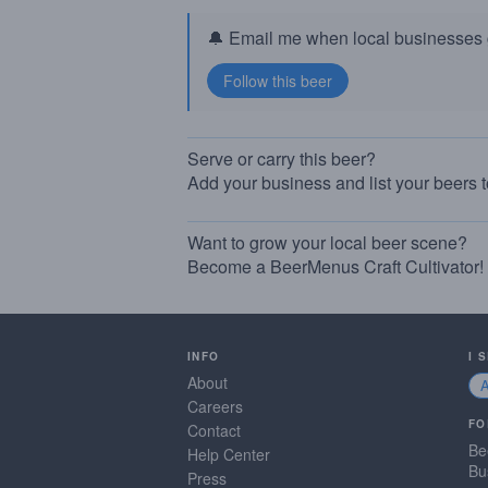
🔔 Email me when local businesses g
Serve or carry this beer?
Add your business and list your beers 
Want to grow your local beer scene?
Become a BeerMenus Craft Cultivator!
INFO
I 
About
Careers
FO
Contact
Be
Help Center
Bu
Press