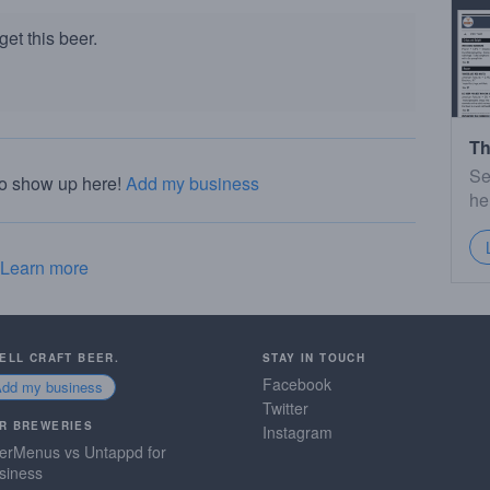
et this beer.
Th
Se
to show up here!
Add my business
he
Learn more
SELL CRAFT BEER.
STAY IN TOUCH
Facebook
Add my business
Twitter
R BREWERIES
Instagram
erMenus vs Untappd for
siness