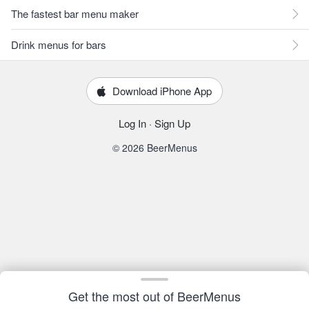
The fastest bar menu maker
Drink menus for bars
Download iPhone App
Log In
·
Sign Up
© 2026 BeerMenus
Get the most out of BeerMenus