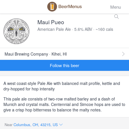
Menu
Maui Pueo
American Pale Ale · 5.6% ABV · ~160 cals
Maui Brewing Company · Kihei, HI
Follow this beer
A west coast-style Pale Ale with balanced malt profile, kettle and
dry-hopped for hop intensity
This pale ale consists of two-row malted barley and a dash of
Munich and crystal malts. Centennial and Simcoe hops are used to
give a crisp hop bitterness to balance the malty notes.
Near
Columbus, OH, 43215, US