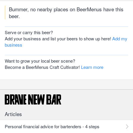
Bummer, no nearby places on BeerMenus have this
beer.
Serve or carry this beer?
Add your business and list your beers to show up here!
Add my
business
Want to grow your local beer scene?
Become a BeerMenus Craft Cultivator!
Learn more
Articles
Personal financial advice for bartenders - 4 steps