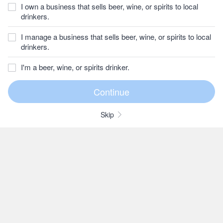
I own a business that sells beer, wine, or spirits to local
drinkers.
I manage a business that sells beer, wine, or spirits to local
drinkers.
I'm a beer, wine, or spirits drinker.
Skip