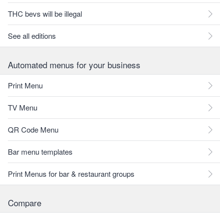
THC bevs will be illegal
See all editions
Automated menus for your business
Print Menu
TV Menu
QR Code Menu
Bar menu templates
Print Menus for bar & restaurant groups
Compare