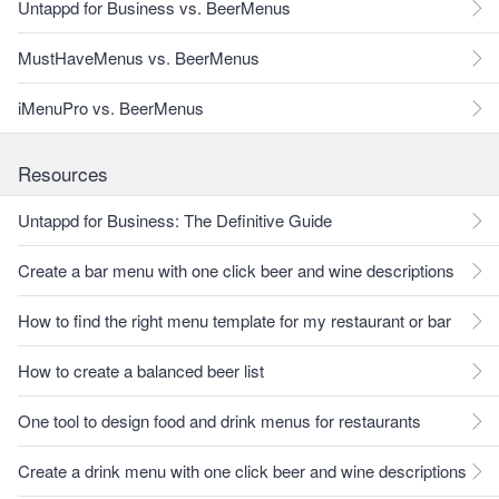
Untappd for Business vs. BeerMenus
MustHaveMenus vs. BeerMenus
iMenuPro vs. BeerMenus
Resources
Untappd for Business: The Definitive Guide
Create a bar menu with one click beer and wine descriptions
How to find the right menu template for my restaurant or bar
How to create a balanced beer list
One tool to design food and drink menus for restaurants
Create a drink menu with one click beer and wine descriptions