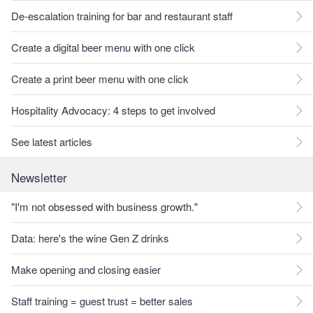
De-escalation training for bar and restaurant staff
Create a digital beer menu with one click
Create a print beer menu with one click
Hospitality Advocacy: 4 steps to get involved
See latest articles
Newsletter
"I'm not obsessed with business growth."
Data: here's the wine Gen Z drinks
Make opening and closing easier
Staff training = guest trust = better sales