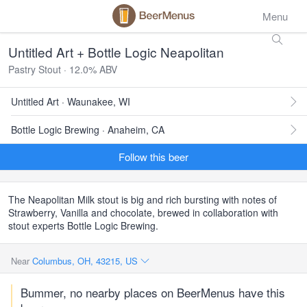
Menu
Untitled Art + Bottle Logic Neapolitan
Pastry Stout · 12.0% ABV
Untitled Art · Waunakee, WI
Bottle Logic Brewing · Anaheim, CA
Follow this beer
The Neapolitan Milk stout is big and rich bursting with notes of
Strawberry, Vanilla and chocolate, brewed in collaboration with
stout experts Bottle Logic Brewing.
Near
Columbus, OH, 43215, US
Bummer, no nearby places on BeerMenus have this