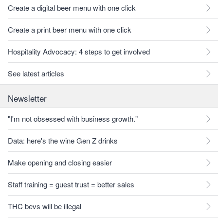
Create a digital beer menu with one click
Create a print beer menu with one click
Hospitality Advocacy: 4 steps to get involved
See latest articles
Newsletter
"I'm not obsessed with business growth."
Data: here's the wine Gen Z drinks
Make opening and closing easier
Staff training = guest trust = better sales
THC bevs will be illegal