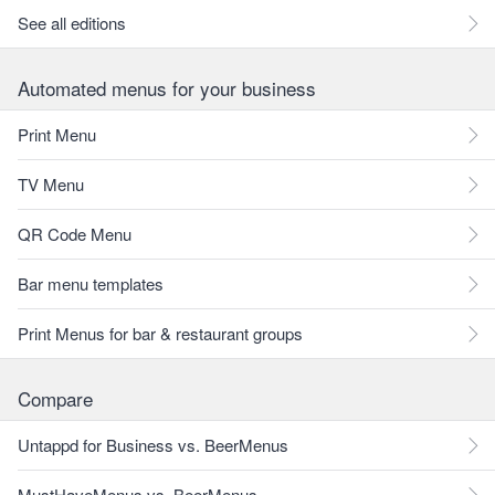
See all editions
Automated menus for your business
Print Menu
TV Menu
QR Code Menu
Bar menu templates
Print Menus for bar & restaurant groups
Compare
Untappd for Business vs. BeerMenus
MustHaveMenus vs. BeerMenus