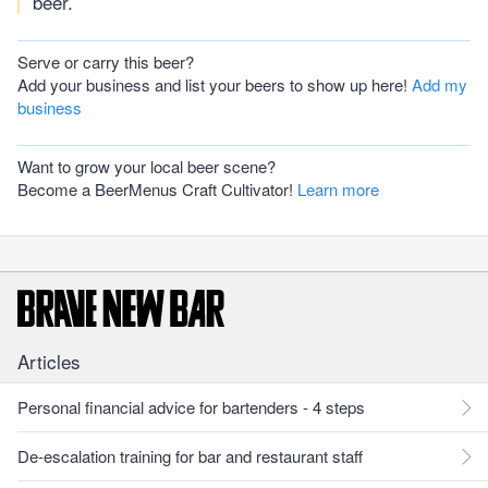
beer.
Serve or carry this beer?
Add your business and list your beers to show up here!
Add my
business
Want to grow your local beer scene?
Become a BeerMenus Craft Cultivator!
Learn more
Articles
Personal financial advice for bartenders - 4 steps
De-escalation training for bar and restaurant staff