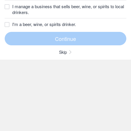
I manage a business that sells beer, wine, or spirits to local
drinkers.
I'm a beer, wine, or spirits drinker.
Skip