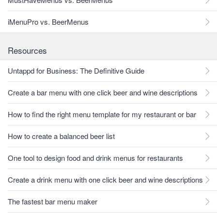
iMenuPro vs. BeerMenus
Resources
Untappd for Business: The Definitive Guide
Create a bar menu with one click beer and wine descriptions
How to find the right menu template for my restaurant or bar
How to create a balanced beer list
One tool to design food and drink menus for restaurants
Create a drink menu with one click beer and wine descriptions
The fastest bar menu maker