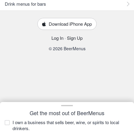
Drink menus for bars
Download iPhone App
Log In
·
Sign Up
© 2026 BeerMenus
Get the most out of BeerMenus
I own a business that sells beer, wine, or spirits to local
drinkers.