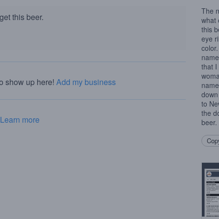
The n
et this beer.
what 
this 
eye r
color
name.
that 
woman
to show up here!
Add my business
name 
down 
to Ne
the d
Learn more
beer.
Copy