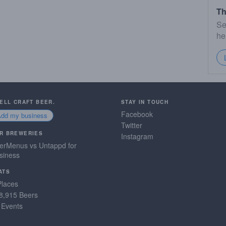
Th
Se
he
SELL CRAFT BEER.
STAY IN TOUCH
Facebook
Add my business
Twitter
R BREWERIES
Instagram
erMenus vs Untappd for
siness
ATS
Places
8,915 Beers
 Events