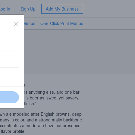
Log In
Sign Up
Add My Business
TV Menus
One-Click Print Menus
NEW
 Description
ng overpowers anything else, and one bar
 described this beer as ‘sweet yet savory,
 clean quick finish.’
wn ale modeled after English browns, deep
any in color, and a strong malty backbone
accentuates a moderate hazelnut presence
 flavor profile.