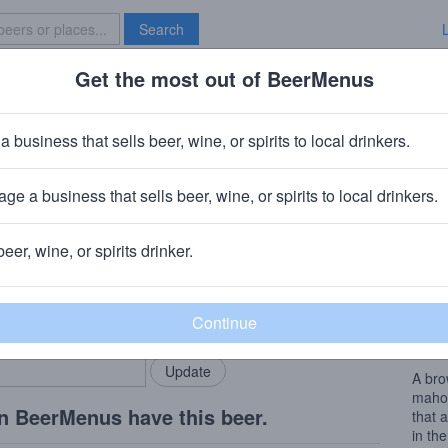
Search
Get the most out of BeerMenus
Specials
Brave New Bar
el Tiger Eyes
a business that sells beer, wine, or spirits to local drinkers.
alories
ge a business that sells beer, wine, or spirits to local drinkers.
Ridgewood, NY
beer, wine, or spirits drinker.
Beer
rMenus community!
Add my business
Nothi
bring in your locals.
owner
with a
A bro
mahog
n BeerMenus have this beer.
that 
in the