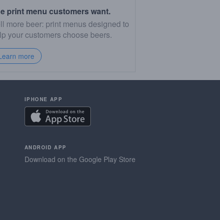
e print menu customers want.
ll more beer: print menus designed to
lp your customers choose beers.
Learn more
IPHONE APP
ANDROID APP
Download on the Google Play Store