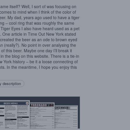
ame itself? Well, I sort of was focusing on
comes to mind when I think of the color of
beer. My dad, years ago used to have a tiger
ing – cool ring that was roughly the same
. Tiger Eyes I also have heard used as a pet
 One article in Time Out New York stated
I created the beer as an ode to brown eyed
 (really?). No point in over analysing the
of this beer. Maybe one day I’ll break it
in the blog on this website. There is a tie-in
w York history – be it a loose connecting of
ots. In the meantime, I hope you enjoy this
 description