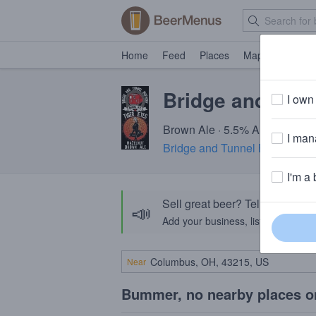
Home
Feed
Places
Map
Events
Bridge and Tunn
I own 
Brown Ale · 5.5% ABV · ~170 c
I mana
Bridge and Tunnel Brewery
· 
I'm a 
Sell great beer? Tell the Bee
📣
Add your business, list your beers, 
Near
Bummer, no nearby places o