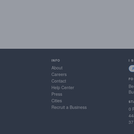
INFO
I 
About
Careers
FO
Contact
Be
Help Center
Bu
Press
Cities
ST
Recruit a Business
0 
44
37