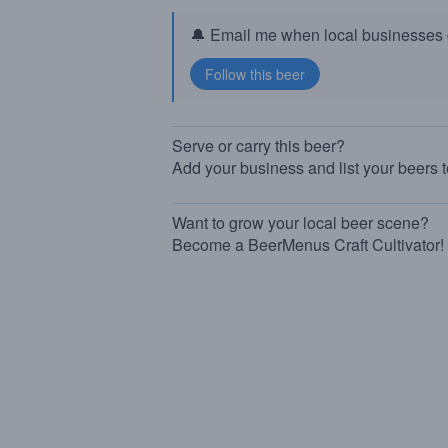
🔔 Email me when local businesses g
Serve or carry this beer?
Add your business and list your beers 
Want to grow your local beer scene?
Become a BeerMenus Craft Cultivator!