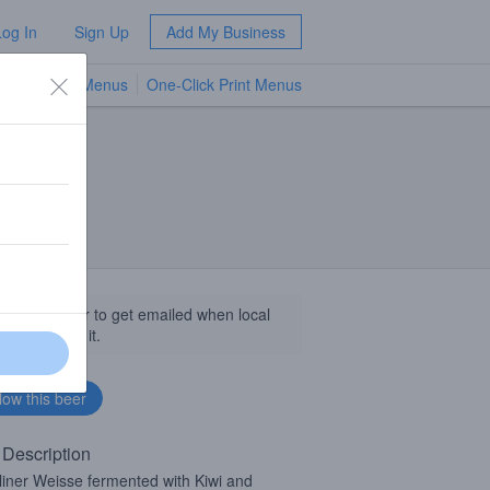
Log In
Sign Up
Add My Business
TV Menus
One-Click Print Menus
NEW
llow this beer to get emailed when local
sinesses get it.
 Description
liner Weisse fermented with Kiwi and