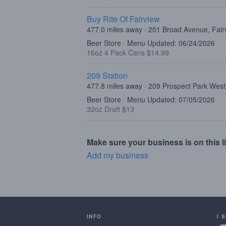
Buy Rite Of Fairview
477.0 miles away · 201 Broad Avenue, Fair
Beer Store · Menu Updated: 06/24/2026
16oz 4 Pack Cans $14.99
209 Station
477.8 miles away · 209 Prospect Park West
Beer Store · Menu Updated: 07/05/2026
32oz Draft $13
Make sure your business is on this li
Add my business
INFO
I 