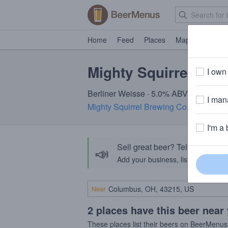
Home
Feed
Places
Map
Events
Mighty Squirrel Sou
I own 
Berliner Weisse · 5.0% ABV · ~100 calo
I mana
Mighty Squirrel Brewing Co.
· Waltham
I'm a 
Sell great beer? Tell the Bee
📣
Add your business, list your beers, 
Near
2 places have this beer near
These places list their beers on BeerMenus