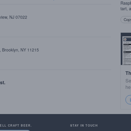
Raspb
tart,
view, NJ 07022
Copy
, Brooklyn, NY 11215
Th
Se
st.
he
SELL CRAFT BEER.
STAY IN TOUCH