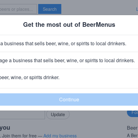
Search
Get the most out of BeerMenus
Specials
Brave New Bar
r Face
a business that sells beer, wine, or spirits to local drinkers.
ries
ge a business that sells beer, wine, or spirits to local drinkers.
, MA
beer, wine, or spirits drinker.
rMenus community!
Fo
Add my business
bu
bring in your locals.
 you
Beer
A Ber
. Join them for free —
Add my business