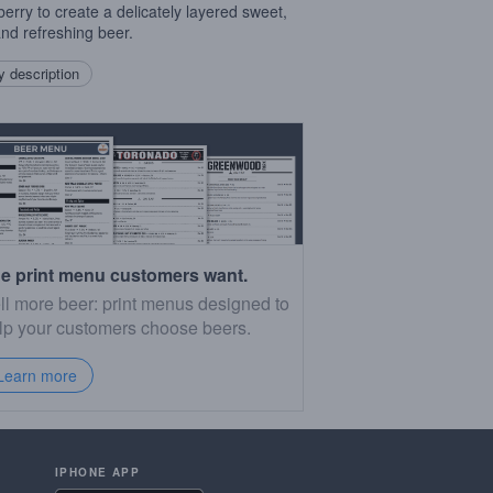
erry to create a delicately layered sweet,
 and refreshing beer.
 description
e print menu customers want.
ll more beer: print menus designed to
lp your customers choose beers.
Learn more
IPHONE APP