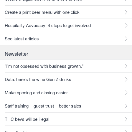
Create a print beer menu with one click
Hospitality Advocacy: 4 steps to get involved
See latest articles
Newsletter
"I'm not obsessed with business growth."
Data: here's the wine Gen Z drinks
Make opening and closing easier
Staff training = guest trust = better sales
THC bevs will be illegal