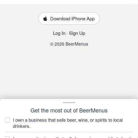
Download iPhone App
Log In
·
Sign Up
© 2026 BeerMenus
Get the most out of BeerMenus
I own a business that sells beer, wine, or spirits to local
drinkers.