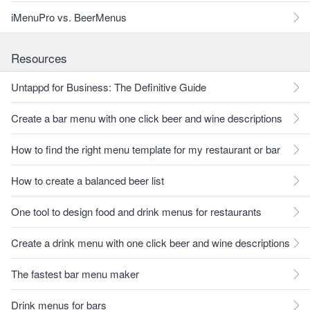
iMenuPro vs. BeerMenus
Resources
Untappd for Business: The Definitive Guide
Create a bar menu with one click beer and wine descriptions
How to find the right menu template for my restaurant or bar
How to create a balanced beer list
One tool to design food and drink menus for restaurants
Create a drink menu with one click beer and wine descriptions
The fastest bar menu maker
Drink menus for bars