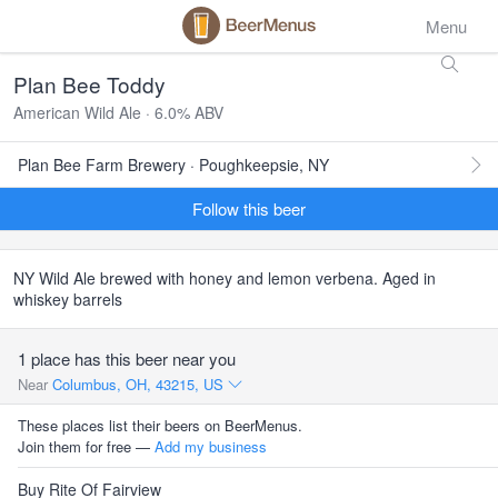
Menu
Plan Bee Toddy
American Wild Ale · 6.0% ABV
Plan Bee Farm Brewery · Poughkeepsie, NY
Follow this beer
NY Wild Ale brewed with honey and lemon verbena. Aged in
whiskey barrels
1 place has this beer near you
Near
Columbus, OH, 43215, US
These places list their beers on BeerMenus.
Join them for free —
Add my business
Buy Rite Of Fairview