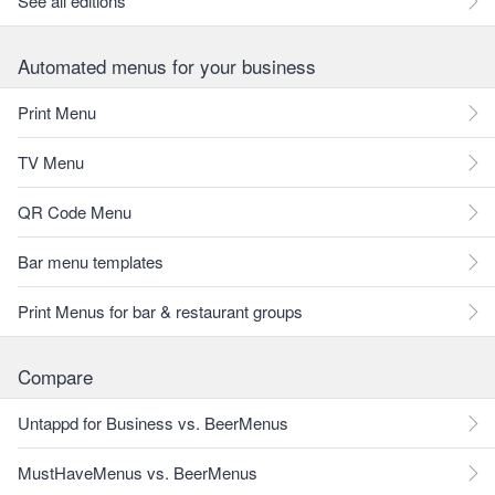
See all editions
Automated menus for your business
Print Menu
TV Menu
QR Code Menu
Bar menu templates
Print Menus for bar & restaurant groups
Compare
Untappd for Business vs. BeerMenus
MustHaveMenus vs. BeerMenus