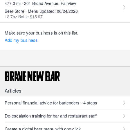
477.0 mi · 201 Broad Avenue, Fairview
Beer Store · Menu updated: 06/24/2026
12.7oz Bottle $15.97
Make sure your business is on this list.
Add my business
Articles
Personal financial advice for bartenders - 4 steps
De-escalation training for bar and restaurant staff
Create a digital beer menu with one click