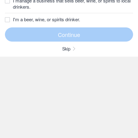
I manage a business that sells beer, wine, or spirits to local
drinkers.
I'm a beer, wine, or spirits drinker.
Skip