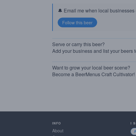
🔔 Email me when local businesses g
Serve or carry this beer?
Add your business and list your beers 
Want to grow your local beer scene?
Become a BeerMenus Craft Cultivator!
INFO
I 
About