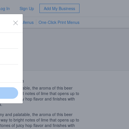
Log In
Sign Up
Add My Business
TV Menus
One-Click Print Menus
NEW
 Description
y and palatable, the aroma of this beer
 way to bright notes of lime that opens up to
tones of juicy hop flavor and finishes with
a.
y and palatable, the aroma of this beer
 way to bright notes of lime that opens up to
tones of juicy hop flavor and finishes with