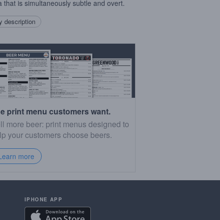
la that is simultaneously subtle and overt.
 description
e print menu customers want.
ll more beer: print menus designed to
lp your customers choose beers.
Learn more
IPHONE APP