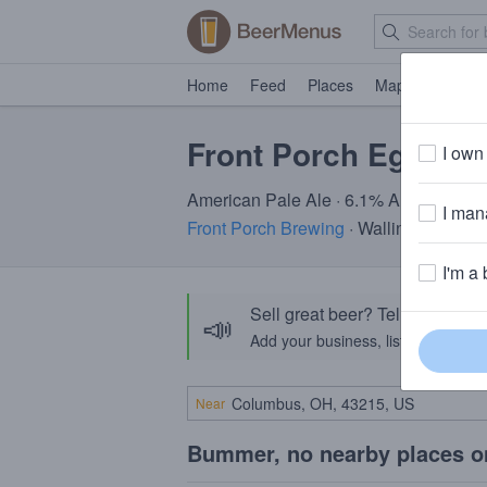
Home
Feed
Places
Map
Events
Front Porch Ego Dea
I own 
American Pale Ale · 6.1% ABV · ~160 c
I mana
Front Porch Brewing
· Wallingford, CT
I'm a 
Sell great beer? Tell the Bee
📣
Add your business, list your beers, 
Near
Bummer, no nearby places o