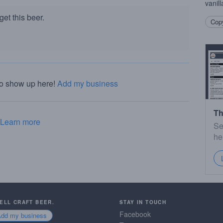
vanil
et this beer.
Copy
to show up here!
Add my business
Th
Learn more
Se
he
SELL CRAFT BEER.
STAY IN TOUCH
Facebook
Add my business