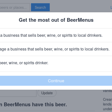
Search
Get the most out of BeerMenus
Specials
Brave New Bar
th
a business that sells beer, wine, or spirits to local drinkers.
alories
ge a business that sells beer, wine, or spirits to local drinkers.
beer, wine, or spirits drinker.
Beer
rMenus community!
Add my business
Cream
bring in your locals.
lends
under
vanill
Cream
n BeerMenus have this beer.
lends
under