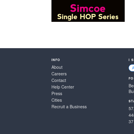
INFO
I 
About
Careers
FO
Contact
Be
Help Center
Bu
Press
Cities
ST
Recruit a Business
57
44
37