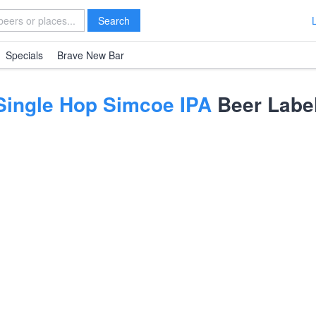
Search
Specials
Brave New Bar
Single Hop Simcoe IPA
Beer Labe