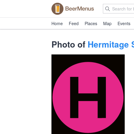
Home
Feed
Places
Map
Events
Photo of
Hermitage 