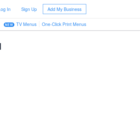
Log In
Sign Up
Add My Business
TV Menus
One-Click Print Menus
NEW
l