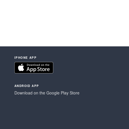
IPHONE APP
ANDROID APP
Download on the Google Play Store