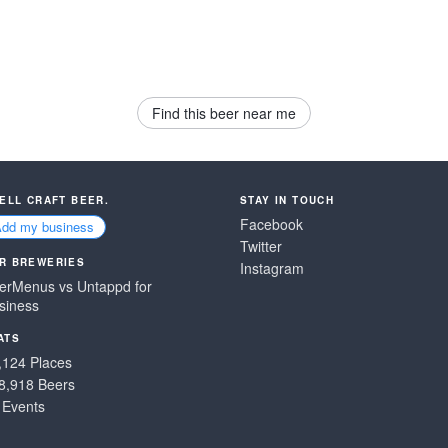
Find this beer near me
SELL CRAFT BEER.
STAY IN TOUCH
Facebook
Add my business
Twitter
R BREWERIES
Instagram
erMenus vs Untappd for
siness
ATS
,124 Places
8,918 Beers
 Events