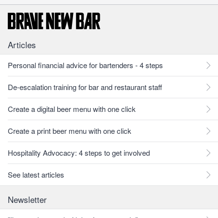
Articles
Personal financial advice for bartenders - 4 steps
De-escalation training for bar and restaurant staff
Create a digital beer menu with one click
Create a print beer menu with one click
Hospitality Advocacy: 4 steps to get involved
See latest articles
Newsletter