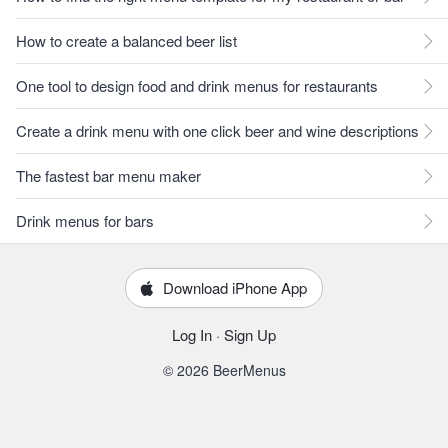
How to create a balanced beer list
One tool to design food and drink menus for restaurants
Create a drink menu with one click beer and wine descriptions
The fastest bar menu maker
Drink menus for bars
Download iPhone App
Log In
·
Sign Up
© 2026 BeerMenus