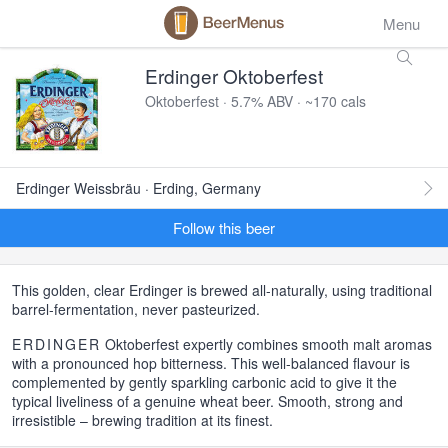
Menu
Erdinger Oktoberfest
Oktoberfest · 5.7% ABV · ~170 cals
Erdinger Weissbräu · Erding, Germany
Follow this beer
This golden, clear Erdinger is brewed all-naturally, using traditional
barrel-fermentation, never pasteurized.
ERDINGER
Oktoberfest expertly combines smooth malt aromas
with a pronounced hop bitterness. This well-balanced flavour is
complemented by gently sparkling carbonic acid to give it the
typical liveliness of a genuine wheat beer. Smooth, strong and
irresistible – brewing tradition at its finest.