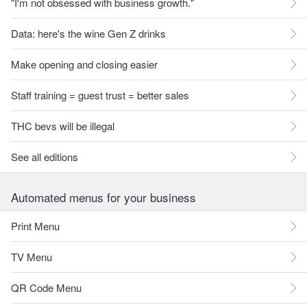
"I'm not obsessed with business growth."
Data: here's the wine Gen Z drinks
Make opening and closing easier
Staff training = guest trust = better sales
THC bevs will be illegal
See all editions
Automated menus for your business
Print Menu
TV Menu
QR Code Menu