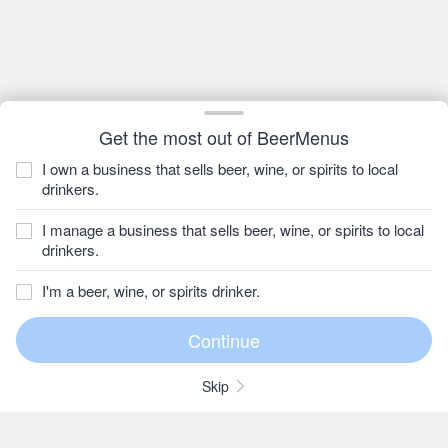
Get the most out of BeerMenus
I own a business that sells beer, wine, or spirits to local
drinkers.
I manage a business that sells beer, wine, or spirits to local
drinkers.
I'm a beer, wine, or spirits drinker.
Skip