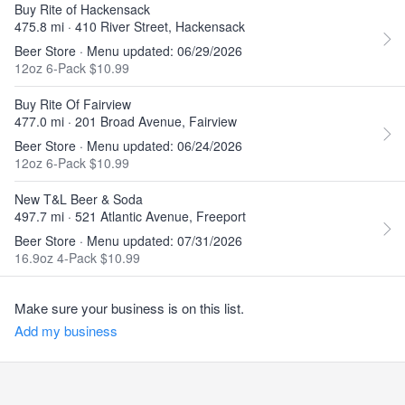
Buy Rite of Hackensack
475.8 mi · 410 River Street, Hackensack
Beer Store · Menu updated: 06/29/2026
12oz 6-Pack $10.99
Buy Rite Of Fairview
477.0 mi · 201 Broad Avenue, Fairview
Beer Store · Menu updated: 06/24/2026
12oz 6-Pack $10.99
New T&L Beer & Soda
497.7 mi · 521 Atlantic Avenue, Freeport
Beer Store · Menu updated: 07/31/2026
16.9oz 4-Pack $10.99
Make sure your business is on this list.
Add my business