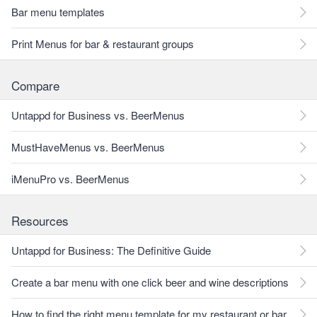
Bar menu templates
Print Menus for bar & restaurant groups
Compare
Untappd for Business vs. BeerMenus
MustHaveMenus vs. BeerMenus
iMenuPro vs. BeerMenus
Resources
Untappd for Business: The Definitive Guide
Create a bar menu with one click beer and wine descriptions
How to find the right menu template for my restaurant or bar