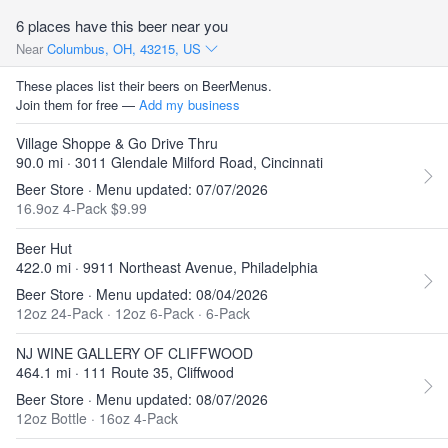
6 places have this beer near you
Near
Columbus, OH, 43215, US
These places list their beers on BeerMenus.
Join them for free —
Add my business
Village Shoppe & Go Drive Thru
90.0 mi · 3011 Glendale Milford Road, Cincinnati
Beer Store · Menu updated: 07/07/2026
16.9oz 4-Pack $9.99
Beer Hut
422.0 mi · 9911 Northeast Avenue, Philadelphia
Beer Store · Menu updated: 08/04/2026
12oz 24-Pack
·
12oz 6-Pack
·
6-Pack
NJ WINE GALLERY OF CLIFFWOOD
464.1 mi · 111 Route 35, Cliffwood
Beer Store · Menu updated: 08/07/2026
12oz Bottle
·
16oz 4-Pack