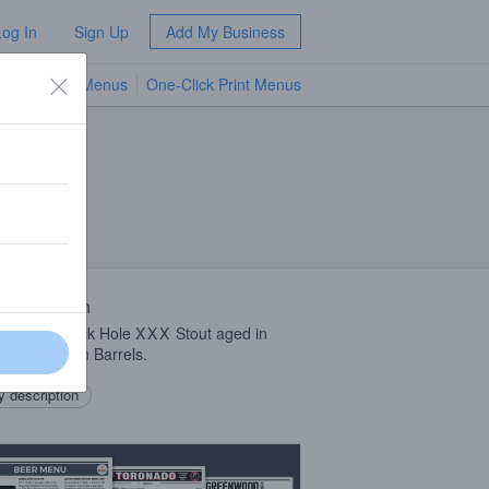
Log In
Sign Up
Add My Business
TV Menus
One-Click Print Menus
NEW
 Description
tandard Black Hole
XXX
Stout aged in
 Dirt Bourbon Barrels.
 description