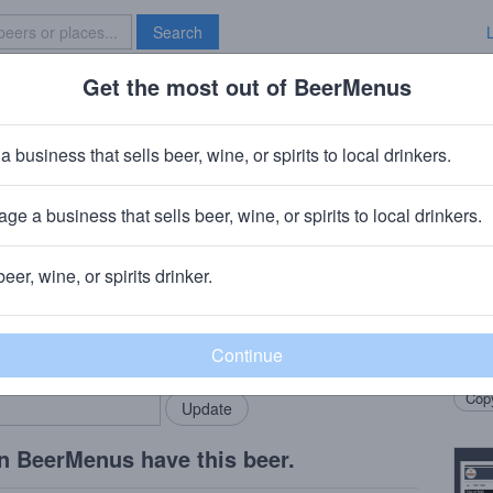
Search
Get the most out of BeerMenus
Specials
Brave New Bar
ck on Black Barrel aged Stout
a business that sells beer, wine, or spirits to local drinkers.
 calories
ge a business that sells beer, wine, or spirits to local drinkers.
g Company
· Bronx, NY
beer, wine, or spirits drinker.
Beer
rMenus community!
Add my business
The s
bring in your locals.
Black
Copy
n BeerMenus have this beer.