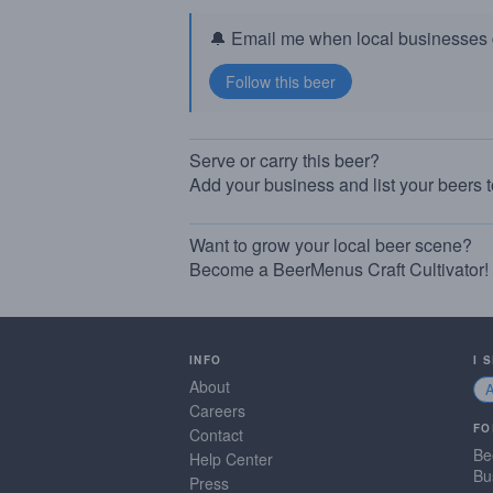
🔔 Email me when local businesses g
Serve or carry this beer?
Add your business and list your beers 
Want to grow your local beer scene?
Become a BeerMenus Craft Cultivator!
INFO
I 
About
Careers
FO
Contact
Be
Help Center
Bu
Press