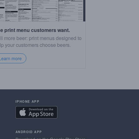
e print menu customers want.
ll more beer: print menus designed to
lp your customers choose beers.
Learn more
IPHONE APP
ANDROID APP