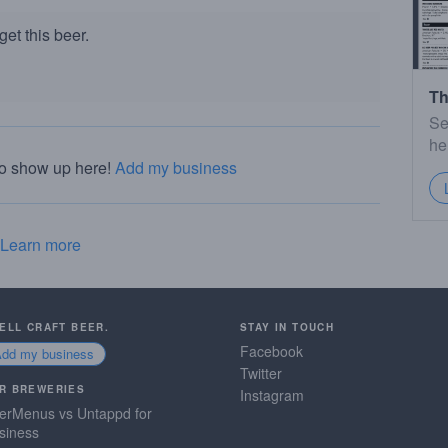
et this beer.
Th
Se
he
to show up here!
Add my business
Learn more
SELL CRAFT BEER.
STAY IN TOUCH
Facebook
Add my business
Twitter
R BREWERIES
Instagram
erMenus vs Untappd for
siness