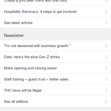
Create a print beer menu with one click
Hospitality Advocacy: 4 steps to get involved
See latest articles
Newsletter
"I'm not obsessed with business growth."
Data: here's the wine Gen Z drinks
Make opening and closing easier
Staff training = guest trust = better sales
THC bevs will be illegal
See all editions