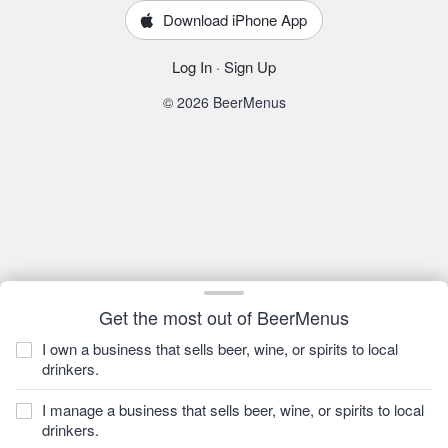
Download iPhone App
Log In
·
Sign Up
© 2026 BeerMenus
Get the most out of BeerMenus
I own a business that sells beer, wine, or spirits to local
drinkers.
I manage a business that sells beer, wine, or spirits to local
drinkers.