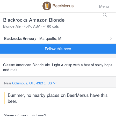
Menu
Blackrocks Amazon Blonde
Blonde Ale · 4.4% ABV · ~160 cals
Blackrocks Brewery · Marquette, MI
Follow this beer
Classic American Blonde Ale. Light & crisp with a hint of spicy hops
and malt.
Near
Columbus, OH, 43215, US
Bummer, no nearby places on BeerMenus have this
beer.
Serve or carry this beer?