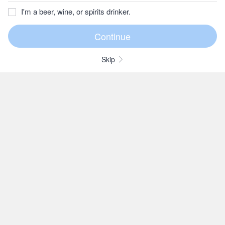
I'm a beer, wine, or spirits drinker.
Skip