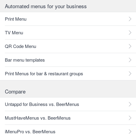
Automated menus for your business
Print Menu
TV Menu
QR Code Menu
Bar menu templates
Print Menus for bar & restaurant groups
Compare
Untappd for Business vs. BeerMenus
MustHaveMenus vs. BeerMenus
iMenuPro vs. BeerMenus