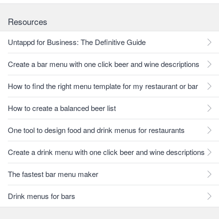
Resources
Untappd for Business: The Definitive Guide
Create a bar menu with one click beer and wine descriptions
How to find the right menu template for my restaurant or bar
How to create a balanced beer list
One tool to design food and drink menus for restaurants
Create a drink menu with one click beer and wine descriptions
The fastest bar menu maker
Drink menus for bars