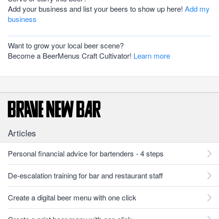
Add your business and list your beers to show up here!
Add my
business
Want to grow your local beer scene?
Become a BeerMenus Craft Cultivator!
Learn more
Articles
Personal financial advice for bartenders - 4 steps
De-escalation training for bar and restaurant staff
Create a digital beer menu with one click