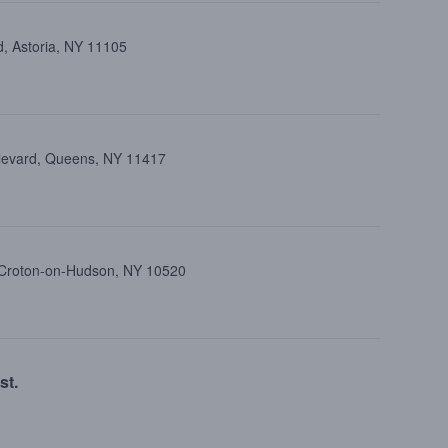
d, Astoria, NY 11105
ulevard, Queens, NY 11417
, Croton-on-Hudson, NY 10520
st.