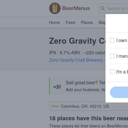
Home
Feed
Places
Map
Events
Zero Gravity Coneh
I own 
IPA · 5.7% ABV · ~220 calories
I mana
Zero Gravity Craft Brewery
· Burlington
I'm a 
Sell great beer? Tell the Bee
📣
Add your business, list your beers, 
Near
18 places have this beer nea
These places list their beers on BeerMenus