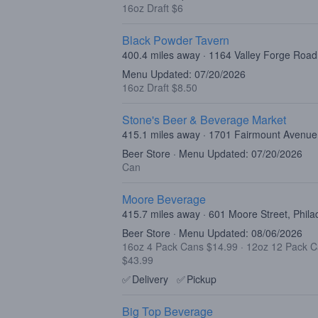
16oz Draft $6
Black Powder Tavern
400.4 miles away · 1164 Valley Forge Roa
Menu Updated: 07/20/2026
16oz Draft $8.50
Stone's Beer & Beverage Market
415.1 miles away · 1701 Fairmount Avenue,
Beer Store · Menu Updated: 07/20/2026
Can
Moore Beverage
415.7 miles away · 601 Moore Street, Phila
Beer Store · Menu Updated: 08/06/2026
16oz 4 Pack Cans $14.99
·
12oz 12 Pack 
$43.99
✅
Delivery
✅
Pickup
Big Top Beverage