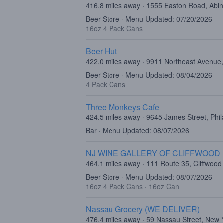
416.8 miles away · 1555 Easton Road, Abi
Beer Store · Menu Updated: 07/20/2026
16oz 4 Pack Cans
Beer Hut
422.0 miles away · 9911 Northeast Avenue,
Beer Store · Menu Updated: 08/04/2026
4 Pack Cans
Three Monkeys Cafe
424.5 miles away · 9645 James Street, Phi
Bar · Menu Updated: 08/07/2026
NJ WINE GALLERY OF CLIFFWOOD
464.1 miles away · 111 Route 35, Cliffwood
Beer Store · Menu Updated: 08/07/2026
16oz 4 Pack Cans
·
16oz Can
Nassau Grocery (WE DELIVER)
476.4 miles away · 59 Nassau Street, New