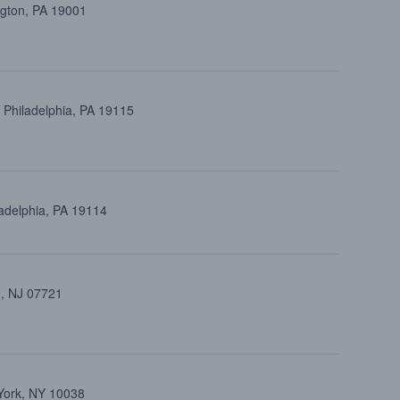
ngton, PA 19001
 Philadelphia, PA 19115
ladelphia, PA 19114
 , NJ 07721
 York, NY 10038