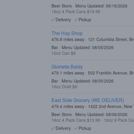
Beer Store · Menu Updated: 06/16/2026
16oz 4 Pack Cans $19.99
✅
Delivery
✅
Pickup
The Hop Shop
476.8 miles away · 121 Columbia Street, B
Bar · Menu Updated: 08/05/2026
12oz Can $8
Glorietta Baldy
479.1 miles away · 502 Franklin Avenue, B
Bar · Menu Updated: 08/05/2026
16oz Draft $9
East Side Grocery (WE DELIVER)
479.4 miles away · 1422 2nd Avenue, New
Beer Store · Menu Updated: 08/06/2026
16oz 4 Pack Cans $13.99
·
16oz 8 Pack Ca
✅
Delivery
✅
Pickup