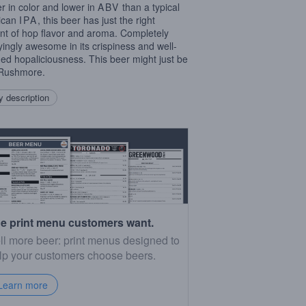
er in color and lower in
ABV
than a typical
ican
IPA
, this beer has just the right
t of hop flavor and aroma. Completely
fyingly awesome in its crispiness and well-
ed hopaliciousness. This beer might just be
 Rushmore.
 description
e print menu customers want.
ll more beer: print menus designed to
lp your customers choose beers.
Learn more