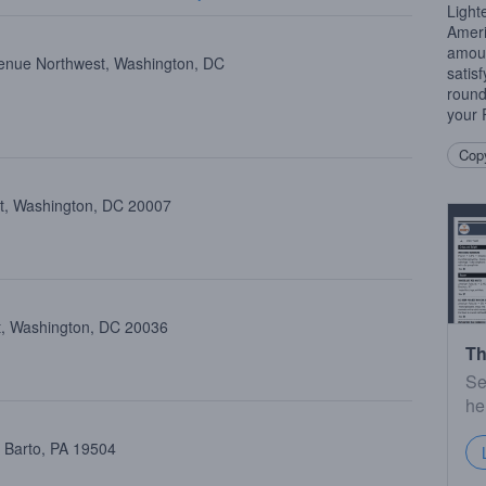
Light
Amer
amoun
enue Northwest, Washington, DC
satis
round
your
Copy
st, Washington, DC 20007
st, Washington, DC 20036
Th
Se
he
, Barto, PA 19504