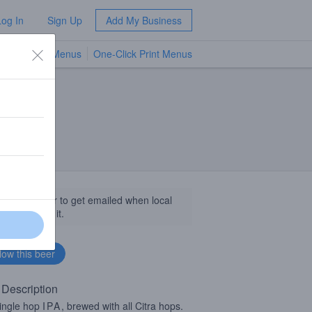
Log In
Sign Up
Add My Business
TV Menus
One-Click Print Menus
NEW
llow this beer to get emailed when local
sinesses get it.
 Description
ingle hop
IPA
, brewed with all Citra hops.