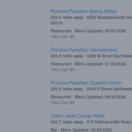
Pizzeria Paradiso Spring Valley
323.0 miles away · 4850 Massachusetts Av
20016
Restaurant · Menu Updated: 08/07/2026
16oz Can $9
Pizzeria Paradiso (Georgetown)
325.3 miles away · 3282 M Street Northwe
Restaurant · Menu Updated: 07/20/2026
16oz Can $9
Pizzeria Paradiso (Dupont Circle)
326.2 miles away · 2003 P Street Northwe
Restaurant · Menu Updated: 08/06/2026
16oz Can $9
Union Jacks Congo Hotel
392.7 miles away · 373 Hoffmansville Road
Bar · Menu Updated: 08/06/2026