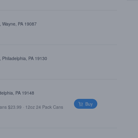
d, Wayne, PA 19087
 Philadelphia, PA 19130
delphia, PA 19148
Buy
Cans $23.99
·
12oz 24 Pack Cans