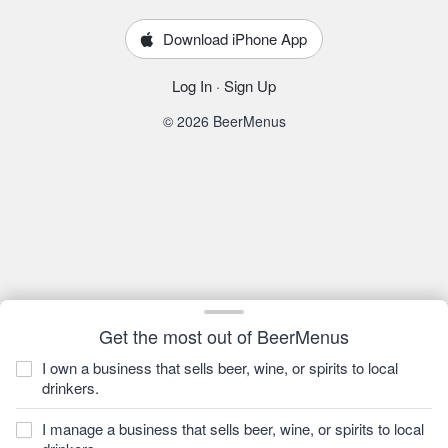
Download iPhone App
Log In
·
Sign Up
© 2026 BeerMenus
Get the most out of BeerMenus
I own a business that sells beer, wine, or spirits to local
drinkers.
I manage a business that sells beer, wine, or spirits to local