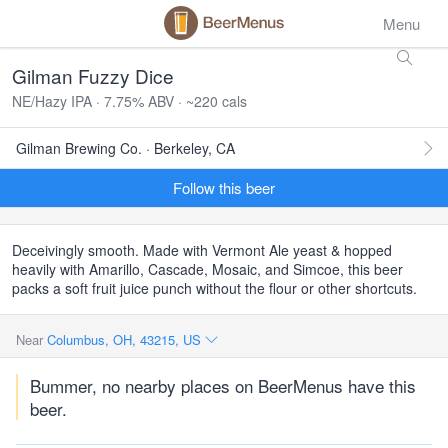
Menu
Gilman Fuzzy Dice
NE/Hazy IPA · 7.75% ABV · ~220 cals
Gilman Brewing Co. · Berkeley, CA
Follow this beer
Deceivingly smooth. Made with Vermont Ale yeast & hopped
heavily with Amarillo, Cascade, Mosaic, and Simcoe, this beer
packs a soft fruit juice punch without the flour or other shortcuts.
Near
Columbus, OH, 43215, US
Bummer, no nearby places on BeerMenus have this
beer.