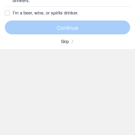
drinkers.
I'm a beer, wine, or spirits drinker.
Skip