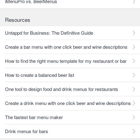
iMenuPro vs. BeerMenus
Resources
Untappd for Business: The Definitive Guide
Create a bar menu with one click beer and wine descriptions
How to find the right menu template for my restaurant or bar
How to create a balanced beer list
One tool to design food and drink menus for restaurants
Create a drink menu with one click beer and wine descriptions
The fastest bar menu maker
Drink menus for bars