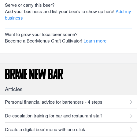
Serve or carry this beer?
Add your business and list your beers to show up here!
Add my
business
Want to grow your local beer scene?
Become a BeerMenus Craft Cultivator!
Learn more
Articles
Personal financial advice for bartenders - 4 steps
De-escalation training for bar and restaurant staff
Create a digital beer menu with one click