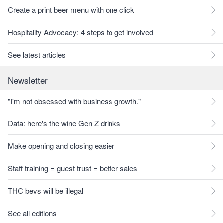
Create a print beer menu with one click
Hospitality Advocacy: 4 steps to get involved
See latest articles
Newsletter
"I'm not obsessed with business growth."
Data: here's the wine Gen Z drinks
Make opening and closing easier
Staff training = guest trust = better sales
THC bevs will be illegal
See all editions