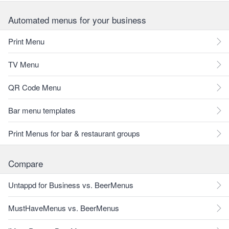
Automated menus for your business
Print Menu
TV Menu
QR Code Menu
Bar menu templates
Print Menus for bar & restaurant groups
Compare
Untappd for Business vs. BeerMenus
MustHaveMenus vs. BeerMenus