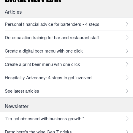
Articles
Personal financial advice for bartenders - 4 steps
De-escalation training for bar and restaurant staff
Create a digital beer menu with one click
Create a print beer menu with one click
Hospitality Advocacy: 4 steps to get involved
See latest articles
Newsletter
"I'm not obsessed with business growth."
Data: here's the wine Gen Z drinks