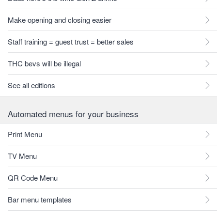
Make opening and closing easier
Staff training = guest trust = better sales
THC bevs will be illegal
See all editions
Automated menus for your business
Print Menu
TV Menu
QR Code Menu
Bar menu templates