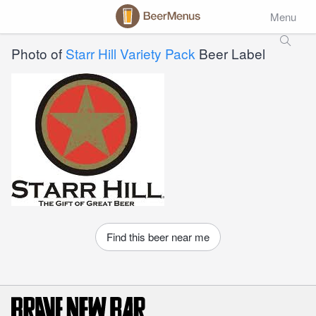
Menu
Photo of
Starr Hill Variety Pack
Beer Label
Find this beer near me