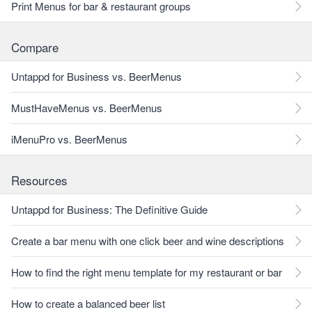
Print Menus for bar & restaurant groups
Compare
Untappd for Business vs. BeerMenus
MustHaveMenus vs. BeerMenus
iMenuPro vs. BeerMenus
Resources
Untappd for Business: The Definitive Guide
Create a bar menu with one click beer and wine descriptions
How to find the right menu template for my restaurant or bar
How to create a balanced beer list