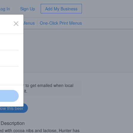
Log In
Sign Up
Add My Business
TV Menus
One-Click Print Menus
NEW
llow this beer to get emailed when local
sinesses get it.
 Description
d with cocoa nibs and lactose, Hunter has