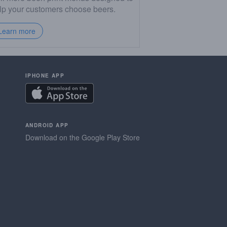
lp your customers choose beers.
Learn more
IPHONE APP
ANDROID APP
Download on the Google Play Store