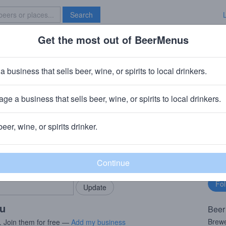
Search
Get the most out of BeerMenus
Specials
Brave New Bar
a business that sells beer, wine, or spirits to local drinkers.
es
ge a business that sells beer, wine, or spirits to local drinkers.
beer, wine, or spirits drinker.
rMenus community!
Fo
Add my business
bu
bring in your locals.
ou
Beer
Brewe
. Join them for free —
Add my business