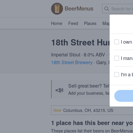
Home
Feed
Places
Map
Events
18th Street Hunter
I own 
Imperial Stout · 8.0% ABV · ~320 calori
I mana
18th Street Brewery
· Gary, IN
I'm a 
Sell great beer? Tell the Bee
📣
Add your business, list your beers, 
Near
1 place has this beer near y
These places list their beers on BeerMenus