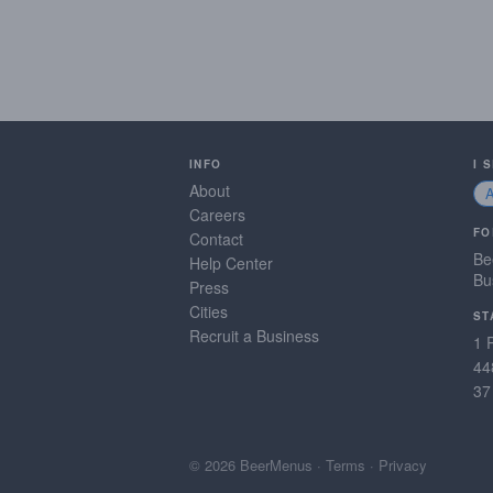
INFO
I 
About
Careers
FO
Contact
Be
Help Center
Bu
Press
Cities
ST
Recruit a Business
1 
44
37
© 2026 BeerMenus
·
Terms
·
Privacy