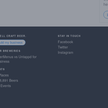
he
SELL CRAFT BEER.
STAY IN TOUCH
Facebook
Add my business
Twitter
R BREWERIES
Instagram
erMenus vs Untappd for
siness
ATS
Places
8,891 Beers
 Events