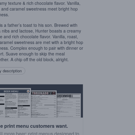
amy texture & rich chocolate flavor. Vanilla,
, and caramel sweetness meet bright hop
ness.
is a father’s toast to his son. Brewed with
 nibs and lactose, Hunter boasts a creamy
e and rich chocolate flavor. Vanilla, roast,
aramel sweetness are met with a bright hop
rness. Complex enough to pair with dinner or
rt. Suave enough to skip the meal
ther. A chip off the old block, alright.
 description
e print menu customers want.
ll more beer: print menus designed to