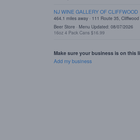
NJ WINE GALLERY OF CLIFFWOOD
464.1 miles away · 111 Route 35, Cliffwood
Beer Store · Menu Updated: 08/07/2026
16oz 4 Pack Cans $16.99
Make sure your business is on this li
Add my business