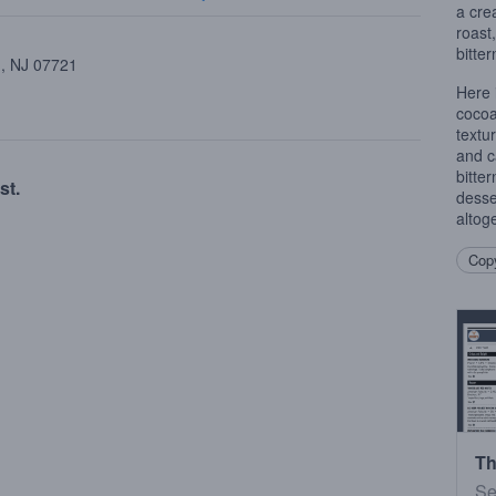
a cre
roast
bitter
 , NJ 07721
Here 
cocoa
textur
and c
bitte
st.
desse
altoge
Copy
Th
Se