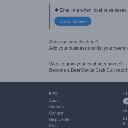
🔔 Email me when local businesses g
Serve or carry this beer?
Add your business and list your beers 
Want to grow your local beer scene?
Become a BeerMenus Craft Cultivator!
INFO
I 
About
Careers
FO
Contact
Be
Help Center
Bu
Press