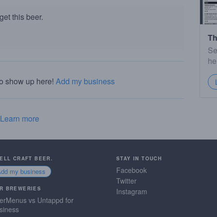
et this beer.
Th
Se
he
to show up here!
Add my business
Learn more
SELL CRAFT BEER.
STAY IN TOUCH
Facebook
Add my business
Twitter
R BREWERIES
Instagram
erMenus vs Untappd for
siness