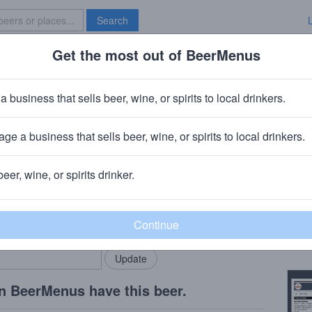
Search
Get the most out of BeerMenus
Specials
Brave New Bar
 Hopper
a business that sells beer, wine, or spirits to local drinkers.
ge a business that sells beer, wine, or spirits to local drinkers.
beer, wine, or spirits drinker.
Beer
rMenus community!
Add my business
Pie-P
bring in your locals.
Copy
n BeerMenus have this beer.