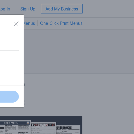
Log In
Sign Up
Add My Business
TV Menus
One-Click Print Menus
NEW
 Description
-A.
 description