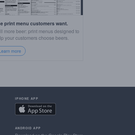
e print menu customers want.
ll more beer: print menus designed to
lp your customers choose beers.
Learn more
IPHONE APP
ANDROID APP