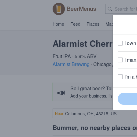
Home
Feed
Places
Map
Events
Alarmist Cherry Pie
I own 
Fruit IPA · 5.9% ABV
I mana
Alarmist Brewing
· Chicago, IL
I'm a 
Sell great beer? Tell the Bee
📣
Add your business, list your beers, 
Near
Bummer, no nearby places o