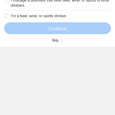
drinkers.
I'm a beer, wine, or spirits drinker.
Skip