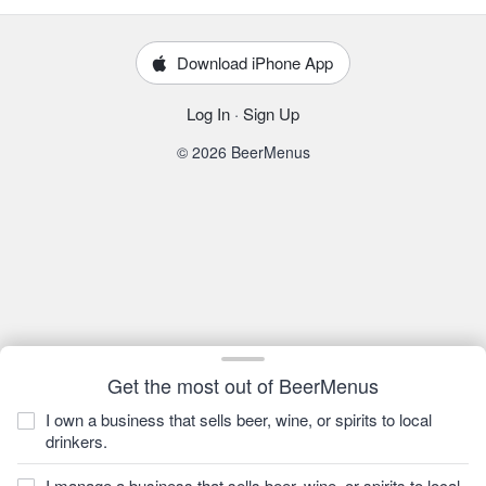
Download iPhone App
Log In
·
Sign Up
© 2026 BeerMenus
Get the most out of BeerMenus
I own a business that sells beer, wine, or spirits to local
drinkers.
I manage a business that sells beer, wine, or spirits to local