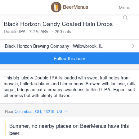
Menu
Black Horizon Candy Coated Rain Drops
Double IPA · 7.7% ABV · ~290 cals
Black Horizon Brewing Company · Willowbrook, IL
Follow this beer
This big juice-y Double
IPA
is loaded with sweet fruit notes from
mosaic, hallertau blanc, and blema hops. Brewed with lactose, milk
sugar, brings an extra creamy sweetness to this
DIPA
. Expect soft
bitterness but with plenty of flavor.
Near
Columbus, OH, 43215, US
Bummer, no nearby places on BeerMenus have this
beer.