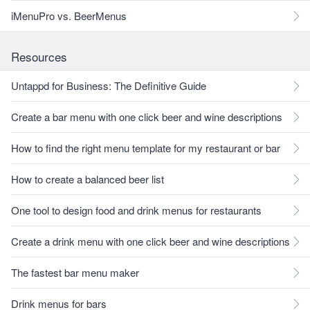
iMenuPro vs. BeerMenus
Resources
Untappd for Business: The Definitive Guide
Create a bar menu with one click beer and wine descriptions
How to find the right menu template for my restaurant or bar
How to create a balanced beer list
One tool to design food and drink menus for restaurants
Create a drink menu with one click beer and wine descriptions
The fastest bar menu maker
Drink menus for bars