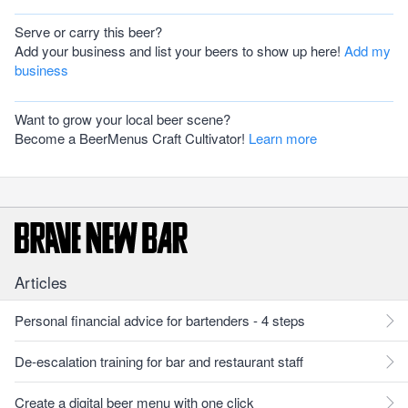
Serve or carry this beer?
Add your business and list your beers to show up here!
Add my
business
Want to grow your local beer scene?
Become a BeerMenus Craft Cultivator!
Learn more
Articles
Personal financial advice for bartenders - 4 steps
De-escalation training for bar and restaurant staff
Create a digital beer menu with one click