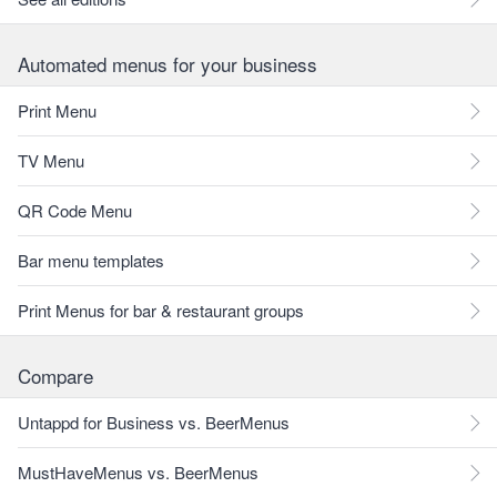
Automated menus for your business
Print Menu
TV Menu
QR Code Menu
Bar menu templates
Print Menus for bar & restaurant groups
Compare
Untappd for Business vs. BeerMenus
MustHaveMenus vs. BeerMenus