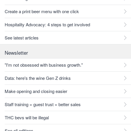
Create a print beer menu with one click
Hospitality Advocacy: 4 steps to get involved
See latest articles
Newsletter
"I'm not obsessed with business growth."
Data: here's the wine Gen Z drinks
Make opening and closing easier
Staff training = guest trust = better sales
THC bevs will be illegal
See all editions