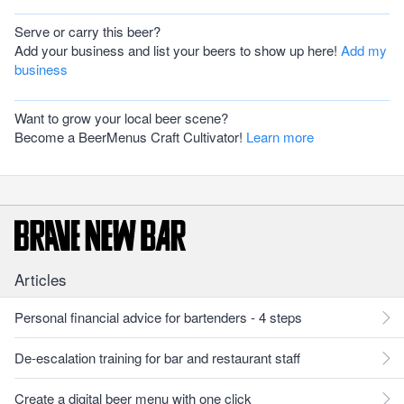
Serve or carry this beer?
Add your business and list your beers to show up here!
Add my
business
Want to grow your local beer scene?
Become a BeerMenus Craft Cultivator!
Learn more
Articles
Personal financial advice for bartenders - 4 steps
De-escalation training for bar and restaurant staff
Create a digital beer menu with one click