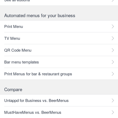
Automated menus for your business
Print Menu
TV Menu
QR Code Menu
Bar menu templates
Print Menus for bar & restaurant groups
Compare
Untappd for Business vs. BeerMenus
MustHaveMenus vs. BeerMenus