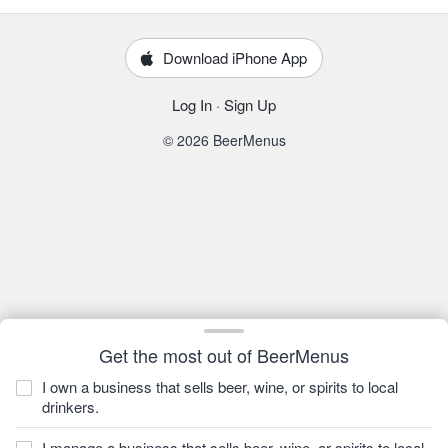
Download iPhone App
Log In
·
Sign Up
© 2026 BeerMenus
Get the most out of BeerMenus
I own a business that sells beer, wine, or spirits to local
drinkers.
I manage a business that sells beer, wine, or spirits to local