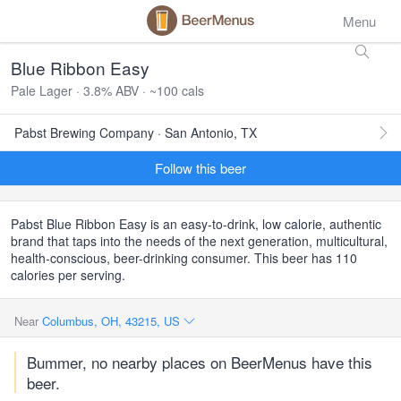
Menu
Blue Ribbon Easy
Pale Lager · 3.8% ABV · ~100 cals
Pabst Brewing Company · San Antonio, TX
Follow this beer
Pabst Blue Ribbon Easy is an easy-to-drink, low calorie, authentic
brand that taps into the needs of the next generation, multicultural,
health-conscious, beer-drinking consumer. This beer has 110
calories per serving.
Near
Columbus, OH, 43215, US
Bummer, no nearby places on BeerMenus have this
beer.