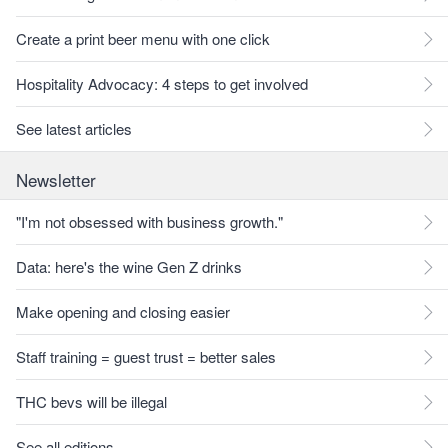
Create a print beer menu with one click
Hospitality Advocacy: 4 steps to get involved
See latest articles
Newsletter
"I'm not obsessed with business growth."
Data: here's the wine Gen Z drinks
Make opening and closing easier
Staff training = guest trust = better sales
THC bevs will be illegal
See all editions