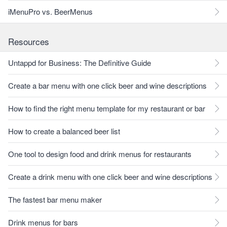
iMenuPro vs. BeerMenus
Resources
Untappd for Business: The Definitive Guide
Create a bar menu with one click beer and wine descriptions
How to find the right menu template for my restaurant or bar
How to create a balanced beer list
One tool to design food and drink menus for restaurants
Create a drink menu with one click beer and wine descriptions
The fastest bar menu maker
Drink menus for bars