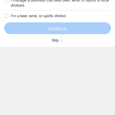
drinkers.
I'm a beer, wine, or spirits drinker.
Skip