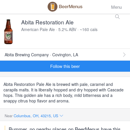
Menu
Abita Restoration Ale
American Pale Ale · 5.2% ABV · ~160 cals
Abita Brewing Company · Covington, LA
Follow this beer
Abita Restoration Pale Ale is brewed with pale, caramel and
carapils malts. It is liberally hopped and dry hopped with Cascade
hops. This golden ale has a rich body, mild bitterness and a
snappy citrus hop flavor and aroma.
Near
Columbus, OH, 43215, US
Bummer, no nearby places on BeerMenus have this