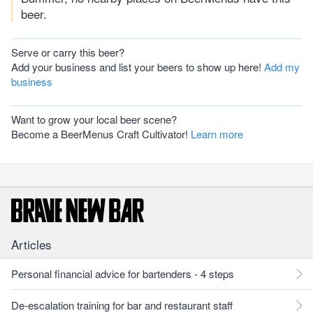
beer.
Serve or carry this beer?
Add your business and list your beers to show up here!
Add my
business
Want to grow your local beer scene?
Become a BeerMenus Craft Cultivator!
Learn more
Articles
Personal financial advice for bartenders - 4 steps
De-escalation training for bar and restaurant staff