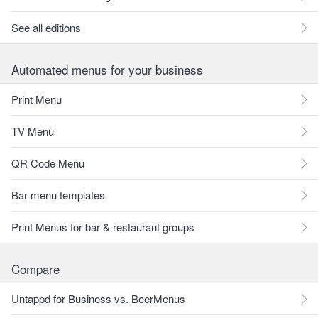
See all editions
Automated menus for your business
Print Menu
TV Menu
QR Code Menu
Bar menu templates
Print Menus for bar & restaurant groups
Compare
Untappd for Business vs. BeerMenus