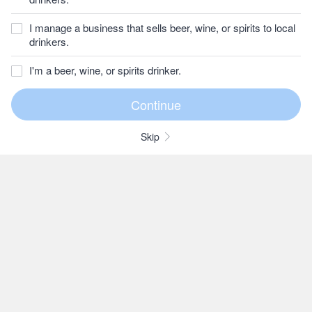
I manage a business that sells beer, wine, or spirits to local
drinkers.
I'm a beer, wine, or spirits drinker.
Skip