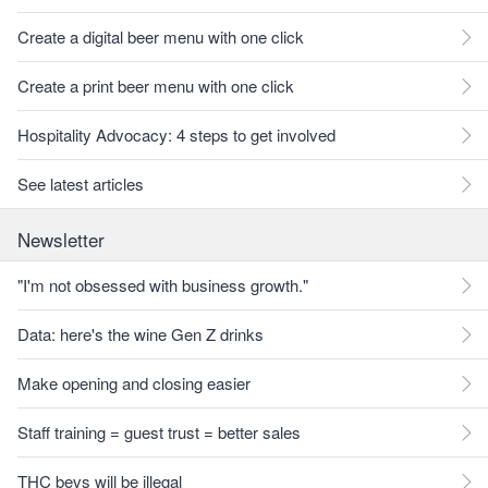
Create a digital beer menu with one click
Create a print beer menu with one click
Hospitality Advocacy: 4 steps to get involved
See latest articles
Newsletter
"I'm not obsessed with business growth."
Data: here's the wine Gen Z drinks
Make opening and closing easier
Staff training = guest trust = better sales
THC bevs will be illegal