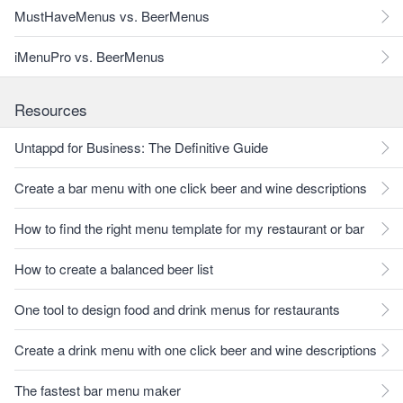
MustHaveMenus vs. BeerMenus
iMenuPro vs. BeerMenus
Resources
Untappd for Business: The Definitive Guide
Create a bar menu with one click beer and wine descriptions
How to find the right menu template for my restaurant or bar
How to create a balanced beer list
One tool to design food and drink menus for restaurants
Create a drink menu with one click beer and wine descriptions
The fastest bar menu maker