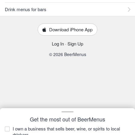
Drink menus for bars
Download iPhone App
Log In
·
Sign Up
© 2026 BeerMenus
Get the most out of BeerMenus
I own a business that sells beer, wine, or spirits to local
drinkers.