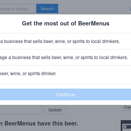
Search
Get the most out of BeerMenus
Specials
Brave New Bar
phone Barrel Aged Hazelnut Imper
a business that sells beer, wine, or spirits to local drinkers.
ries
ge a business that sells beer, wine, or spirits to local drinkers.
hone Brewing
· Chicago, IL
beer, wine, or spirits drinker.
Beer
rMenus community!
Add my business
Barre
bring in your locals.
hazel
Copy
n BeerMenus have this beer.