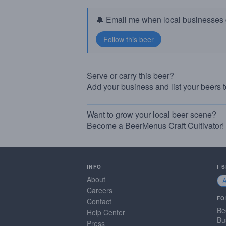
🔔 Email me when local businesses g
Serve or carry this beer?
Add your business and list your beers 
Want to grow your local beer scene?
Become a BeerMenus Craft Cultivator!
INFO
I 
About
Careers
FO
Contact
Be
Help Center
Bu
Press