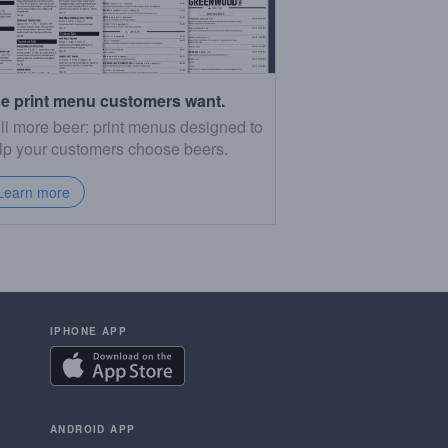
e print menu customers want.
ll more beer: print menus designed to
lp your customers choose beers.
Learn more
IPHONE APP
ANDROID APP