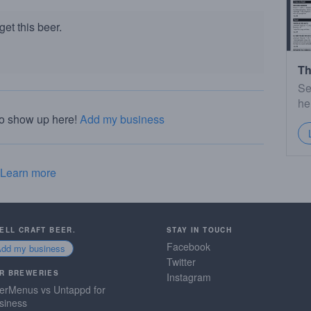
et this beer.
Th
Se
he
to show up here!
Add my business
Learn more
SELL CRAFT BEER.
STAY IN TOUCH
Facebook
Add my business
Twitter
R BREWERIES
Instagram
erMenus vs Untappd for
siness