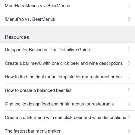
MustHaveMenus vs. BeerMenus
iMenuPro vs. BeerMenus
Resources
Untappd for Business: The Definitive Guide
Create a bar menu with one click beer and wine descriptions
How to find the right menu template for my restaurant or bar
How to create a balanced beer list
One tool to design food and drink menus for restaurants
Create a drink menu with one click beer and wine descriptions
The fastest bar menu maker