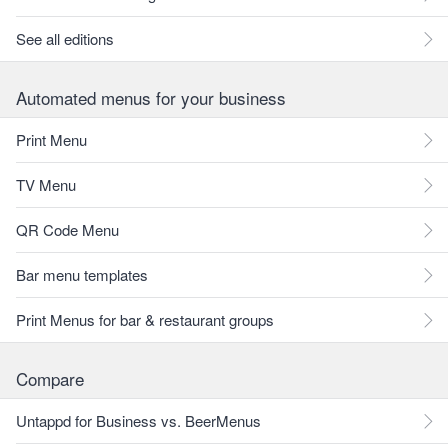
See all editions
Automated menus for your business
Print Menu
TV Menu
QR Code Menu
Bar menu templates
Print Menus for bar & restaurant groups
Compare
Untappd for Business vs. BeerMenus