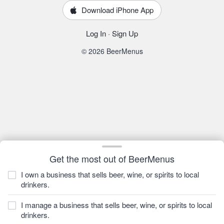
Download iPhone App
Log In
·
Sign Up
© 2026 BeerMenus
Get the most out of BeerMenus
I own a business that sells beer, wine, or spirits to local
drinkers.
I manage a business that sells beer, wine, or spirits to local
drinkers.