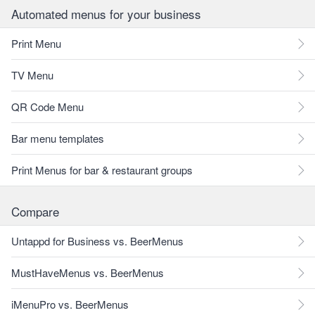
Automated menus for your business
Print Menu
TV Menu
QR Code Menu
Bar menu templates
Print Menus for bar & restaurant groups
Compare
Untappd for Business vs. BeerMenus
MustHaveMenus vs. BeerMenus
iMenuPro vs. BeerMenus