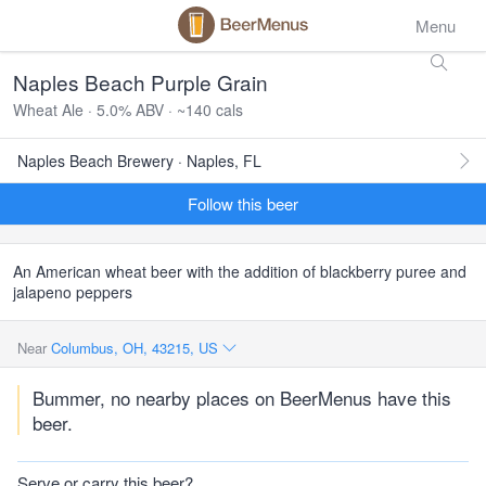
Menu
Naples Beach Purple Grain
Wheat Ale · 5.0% ABV · ~140 cals
Naples Beach Brewery · Naples, FL
Follow this beer
An American wheat beer with the addition of blackberry puree and
jalapeno peppers
Near
Columbus, OH, 43215, US
Bummer, no nearby places on BeerMenus have this
beer.
Serve or carry this beer?