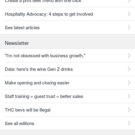
Create a print beer menu with one click
Hospitality Advocacy: 4 steps to get involved
See latest articles
Newsletter
"I'm not obsessed with business growth."
Data: here's the wine Gen Z drinks
Make opening and closing easier
Staff training = guest trust = better sales
THC bevs will be illegal
See all editions