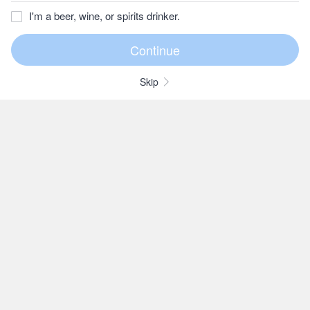
I'm a beer, wine, or spirits drinker.
Skip