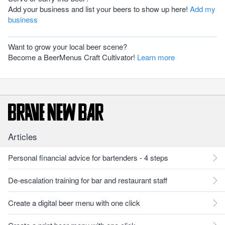
Add your business and list your beers to show up here!
Add my
business
Want to grow your local beer scene?
Become a BeerMenus Craft Cultivator!
Learn more
Articles
Personal financial advice for bartenders - 4 steps
De-escalation training for bar and restaurant staff
Create a digital beer menu with one click