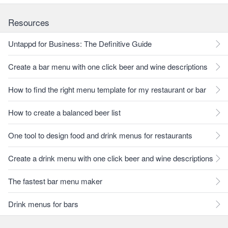
Resources
Untappd for Business: The Definitive Guide
Create a bar menu with one click beer and wine descriptions
How to find the right menu template for my restaurant or bar
How to create a balanced beer list
One tool to design food and drink menus for restaurants
Create a drink menu with one click beer and wine descriptions
The fastest bar menu maker
Drink menus for bars