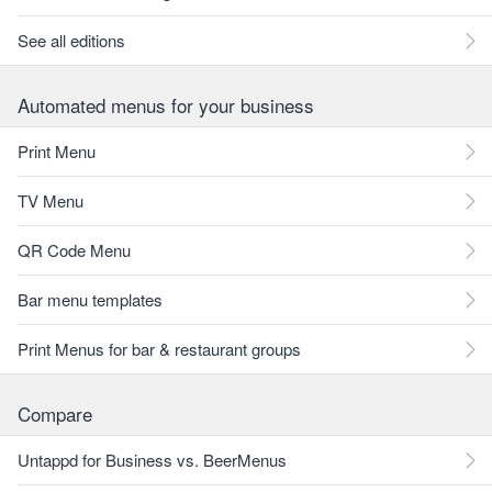
See all editions
Automated menus for your business
Print Menu
TV Menu
QR Code Menu
Bar menu templates
Print Menus for bar & restaurant groups
Compare
Untappd for Business vs. BeerMenus