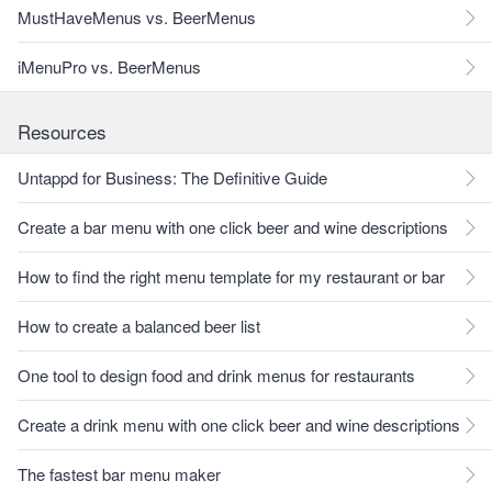
MustHaveMenus vs. BeerMenus
iMenuPro vs. BeerMenus
Resources
Untappd for Business: The Definitive Guide
Create a bar menu with one click beer and wine descriptions
How to find the right menu template for my restaurant or bar
How to create a balanced beer list
One tool to design food and drink menus for restaurants
Create a drink menu with one click beer and wine descriptions
The fastest bar menu maker