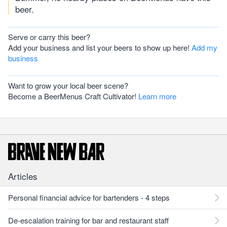
beer.
Serve or carry this beer?
Add your business and list your beers to show up here!
Add my
business
Want to grow your local beer scene?
Become a BeerMenus Craft Cultivator!
Learn more
Articles
Personal financial advice for bartenders - 4 steps
De-escalation training for bar and restaurant staff