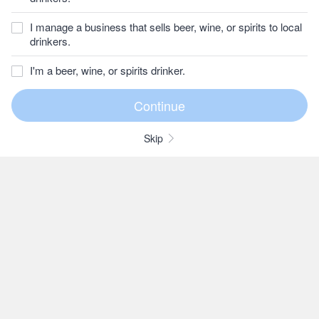
I manage a business that sells beer, wine, or spirits to local
drinkers.
I'm a beer, wine, or spirits drinker.
Skip