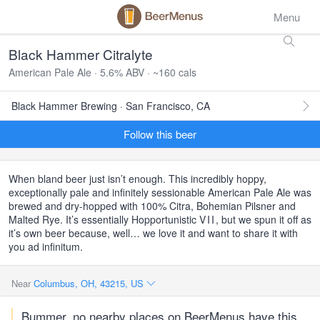
Menu
Black Hammer Citralyte
American Pale Ale · 5.6% ABV · ~160 cals
Black Hammer Brewing · San Francisco, CA
Follow this beer
When bland beer just isn’t enough. This incredibly hoppy,
exceptionally pale and infinitely sessionable American Pale Ale was
brewed and dry-hopped with 100% Citra, Bohemian Pilsner and
Malted Rye. It’s essentially Hopportunistic
VII
, but we spun it off as
it’s own beer because, well… we love it and want to share it with
you ad infinitum.
Near
Columbus, OH, 43215, US
Bummer, no nearby places on BeerMenus have this