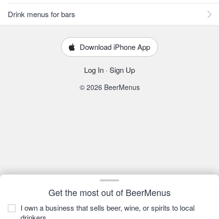
Drink menus for bars
Download iPhone App
Log In
·
Sign Up
© 2026 BeerMenus
Get the most out of BeerMenus
I own a business that sells beer, wine, or spirits to local
drinkers.