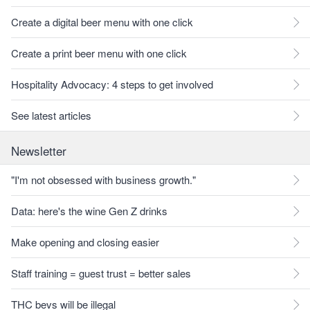
Create a digital beer menu with one click
Create a print beer menu with one click
Hospitality Advocacy: 4 steps to get involved
See latest articles
Newsletter
"I'm not obsessed with business growth."
Data: here's the wine Gen Z drinks
Make opening and closing easier
Staff training = guest trust = better sales
THC bevs will be illegal