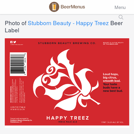
Menu
Photo of
Stubborn Beauty - Happy Treez
Beer
Label