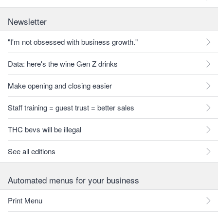
Newsletter
"I'm not obsessed with business growth."
Data: here's the wine Gen Z drinks
Make opening and closing easier
Staff training = guest trust = better sales
THC bevs will be illegal
See all editions
Automated menus for your business
Print Menu