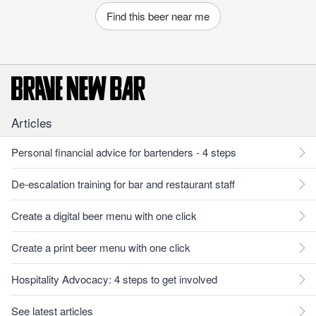
Find this beer near me
Articles
Personal financial advice for bartenders - 4 steps
De-escalation training for bar and restaurant staff
Create a digital beer menu with one click
Create a print beer menu with one click
Hospitality Advocacy: 4 steps to get involved
See latest articles