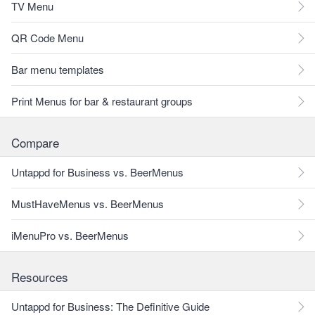
TV Menu
QR Code Menu
Bar menu templates
Print Menus for bar & restaurant groups
Compare
Untappd for Business vs. BeerMenus
MustHaveMenus vs. BeerMenus
iMenuPro vs. BeerMenus
Resources
Untappd for Business: The Definitive Guide