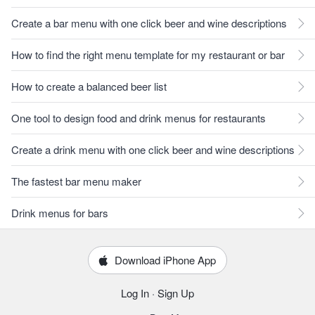
Create a bar menu with one click beer and wine descriptions
How to find the right menu template for my restaurant or bar
How to create a balanced beer list
One tool to design food and drink menus for restaurants
Create a drink menu with one click beer and wine descriptions
The fastest bar menu maker
Drink menus for bars
Download iPhone App
Log In
·
Sign Up