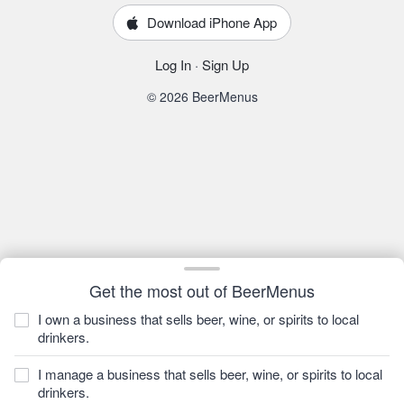
Download iPhone App
Log In
·
Sign Up
© 2026 BeerMenus
Get the most out of BeerMenus
I own a business that sells beer, wine, or spirits to local
drinkers.
I manage a business that sells beer, wine, or spirits to local
drinkers.