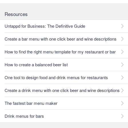
Resources
Untappd for Business: The Definitive Guide
Create a bar menu with one click beer and wine descriptions
How to find the right menu template for my restaurant or bar
How to create a balanced beer list
One tool to design food and drink menus for restaurants
Create a drink menu with one click beer and wine descriptions
The fastest bar menu maker
Drink menus for bars