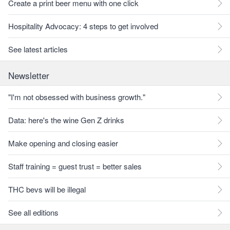
Create a print beer menu with one click
Hospitality Advocacy: 4 steps to get involved
See latest articles
Newsletter
"I'm not obsessed with business growth."
Data: here's the wine Gen Z drinks
Make opening and closing easier
Staff training = guest trust = better sales
THC bevs will be illegal
See all editions