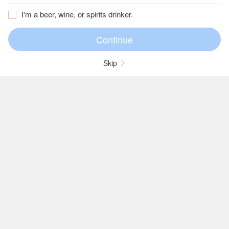
I'm a beer, wine, or spirits drinker.
Skip