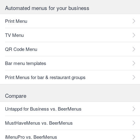
Automated menus for your business
Print Menu
TV Menu
QR Code Menu
Bar menu templates
Print Menus for bar & restaurant groups
Compare
Untappd for Business vs. BeerMenus
MustHaveMenus vs. BeerMenus
iMenuPro vs. BeerMenus