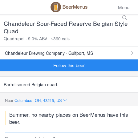
Menu
Chandeleur Sour-Faced Reserve Belgian Style
Quad
Quadrupel · 9.0% ABV · ~360 cals
Chandeleur Brewing Company · Gulfport, MS
Follow this beer
Barrel soured Belgian quad.
Near
Columbus, OH, 43215, US
Bummer, no nearby places on BeerMenus have this
beer.