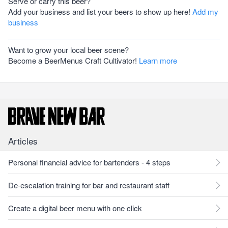
Serve or carry this beer?
Add your business and list your beers to show up here!
Add my
business
Want to grow your local beer scene?
Become a BeerMenus Craft Cultivator!
Learn more
Articles
Personal financial advice for bartenders - 4 steps
De-escalation training for bar and restaurant staff
Create a digital beer menu with one click