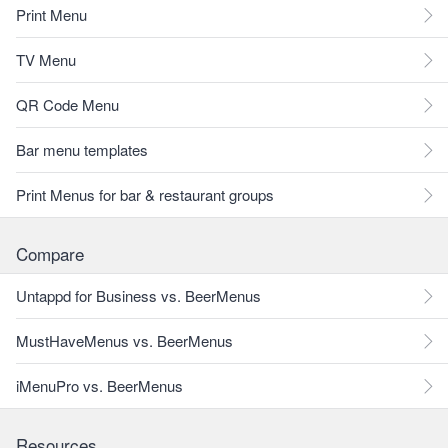
Print Menu
TV Menu
QR Code Menu
Bar menu templates
Print Menus for bar & restaurant groups
Compare
Untappd for Business vs. BeerMenus
MustHaveMenus vs. BeerMenus
iMenuPro vs. BeerMenus
Resources