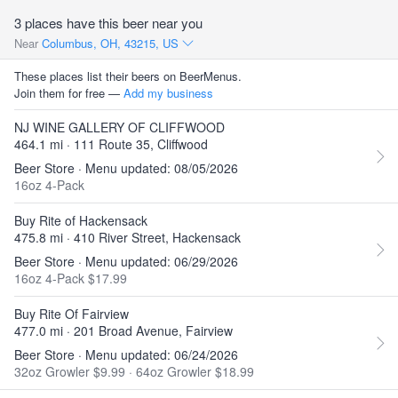
3 places have this beer near you
Near
Columbus, OH, 43215, US
These places list their beers on BeerMenus.
Join them for free —
Add my business
NJ WINE GALLERY OF CLIFFWOOD
464.1 mi · 111 Route 35, Cliffwood
Beer Store · Menu updated: 08/05/2026
16oz 4-Pack
Buy Rite of Hackensack
475.8 mi · 410 River Street, Hackensack
Beer Store · Menu updated: 06/29/2026
16oz 4-Pack $17.99
Buy Rite Of Fairview
477.0 mi · 201 Broad Avenue, Fairview
Beer Store · Menu updated: 06/24/2026
32oz Growler $9.99
·
64oz Growler $18.99