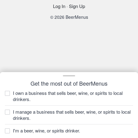
Log In
·
Sign Up
© 2026 BeerMenus
Get the most out of BeerMenus
I own a business that sells beer, wine, or spirits to local
drinkers.
I manage a business that sells beer, wine, or spirits to local
drinkers.
I'm a beer, wine, or spirits drinker.