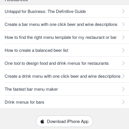
Untappd for Business: The Definitive Guide
Create a bar menu with one click beer and wine descriptions
How to find the right menu template for my restaurant or bar
How to create a balanced beer list
One tool to design food and drink menus for restaurants
Create a drink menu with one click beer and wine descriptions
The fastest bar menu maker
Drink menus for bars
Download iPhone App