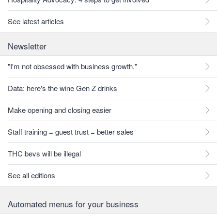
See latest articles
Newsletter
"I'm not obsessed with business growth."
Data: here's the wine Gen Z drinks
Make opening and closing easier
Staff training = guest trust = better sales
THC bevs will be illegal
See all editions
Automated menus for your business