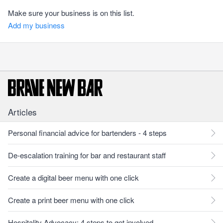
Make sure your business is on this list.
Add my business
Articles
Personal financial advice for bartenders - 4 steps
De-escalation training for bar and restaurant staff
Create a digital beer menu with one click
Create a print beer menu with one click
Hospitality Advocacy: 4 steps to get involved