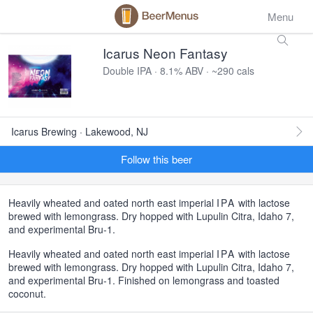
Menu
Icarus Neon Fantasy
Double IPA · 8.1% ABV · ~290 cals
Icarus Brewing · Lakewood, NJ
Follow this beer
Heavily wheated and oated north east imperial
IPA
with lactose
brewed with lemongrass. Dry hopped with Lupulin Citra, Idaho 7,
and experimental Bru-1.
Heavily wheated and oated north east imperial
IPA
with lactose
brewed with lemongrass. Dry hopped with Lupulin Citra, Idaho 7,
and experimental Bru-1. Finished on lemongrass and toasted
coconut.