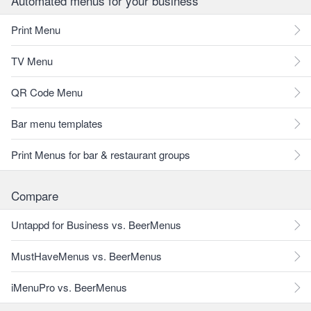
Automated menus for your business
Print Menu
TV Menu
QR Code Menu
Bar menu templates
Print Menus for bar & restaurant groups
Compare
Untappd for Business vs. BeerMenus
MustHaveMenus vs. BeerMenus
iMenuPro vs. BeerMenus