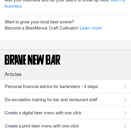
business
Want to grow your local beer scene?
Become a BeerMenus Craft Cultivator!
Learn more
Articles
Personal financial advice for bartenders - 4 steps
De-escalation training for bar and restaurant staff
Create a digital beer menu with one click
Create a print beer menu with one click