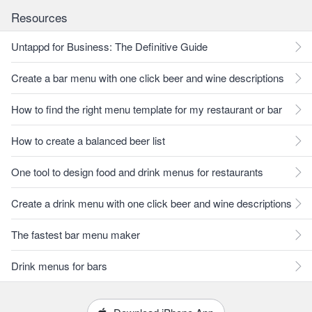
Resources
Untappd for Business: The Definitive Guide
Create a bar menu with one click beer and wine descriptions
How to find the right menu template for my restaurant or bar
How to create a balanced beer list
One tool to design food and drink menus for restaurants
Create a drink menu with one click beer and wine descriptions
The fastest bar menu maker
Drink menus for bars