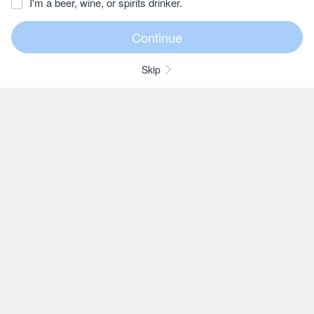
I'm a beer, wine, or spirits drinker.
Skip