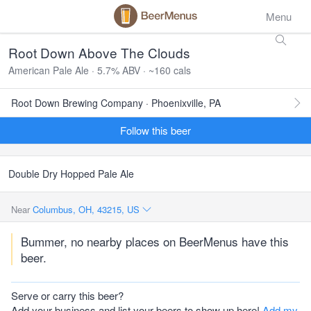
Menu
Root Down Above The Clouds
American Pale Ale · 5.7% ABV · ~160 cals
Root Down Brewing Company · Phoenixville, PA
Follow this beer
Double Dry Hopped Pale Ale
Near
Columbus, OH, 43215, US
Bummer, no nearby places on BeerMenus have this
beer.
Serve or carry this beer?
Add your business and list your beers to show up here!
Add my