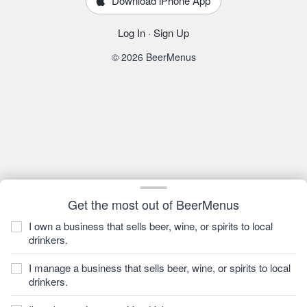
Download iPhone App
Log In
·
Sign Up
© 2026 BeerMenus
Get the most out of BeerMenus
I own a business that sells beer, wine, or spirits to local
drinkers.
I manage a business that sells beer, wine, or spirits to local
drinkers.