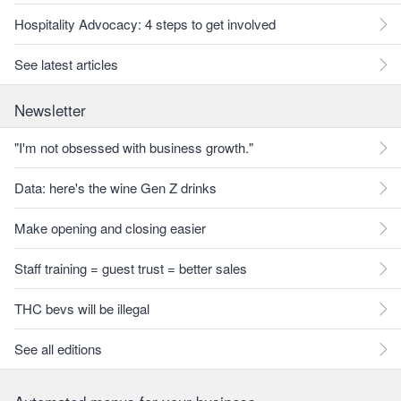
Hospitality Advocacy: 4 steps to get involved
See latest articles
Newsletter
"I'm not obsessed with business growth."
Data: here's the wine Gen Z drinks
Make opening and closing easier
Staff training = guest trust = better sales
THC bevs will be illegal
See all editions