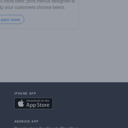
ll more beer: print menus designed to
lp your customers choose beers.
Learn more
IPHONE APP
ANDROID APP