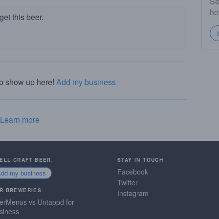
Se
he
et this beer.
to show up here!
Add my business
Learn more
SELL CRAFT BEER.
STAY IN TOUCH
Facebook
Add my business
Twitter
R BREWERIES
Instagram
erMenus vs Untappd for
siness