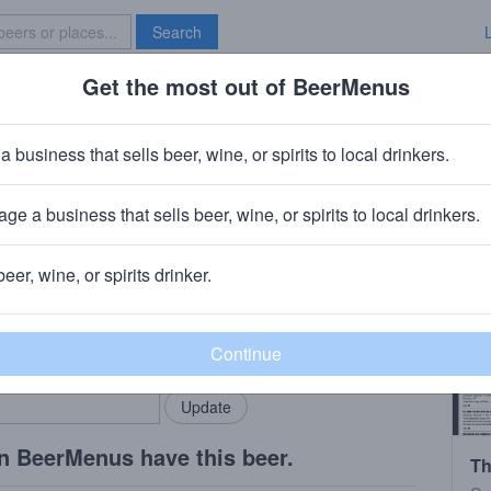
Search
Get the most out of BeerMenus
Specials
Brave New Bar
a business that sells beer, wine, or spirits to local drinkers.
es
ge a business that sells beer, wine, or spirits to local drinkers.
beer, wine, or spirits drinker.
rMenus community!
Add my business
bring in your locals.
n BeerMenus have this beer.
Th