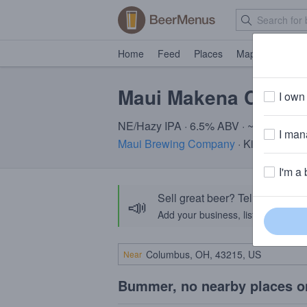
Home
Feed
Places
Map
Events
Maui Makena Cloud
I own 
NE/Hazy IPA · 6.5% ABV · ~220 calori
I mana
Maui Brewing Company
· Kihei, HI
I'm a 
Sell great beer? Tell the Bee
📣
Add your business, list your beers, 
Near
Bummer, no nearby places o