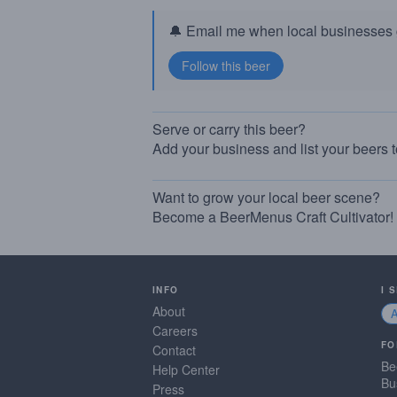
🔔 Email me when local businesses g
Serve or carry this beer?
Add your business and list your beers 
Want to grow your local beer scene?
Become a BeerMenus Craft Cultivator!
INFO
I 
About
Careers
FO
Contact
Be
Help Center
Bu
Press