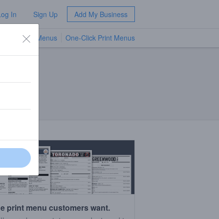
Log In
Sign Up
Add My Business
TV Menus
One-Click Print Menus
NEW
e print menu customers want.