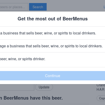
Search
Get the most out of BeerMenus
Specials
Brave New Bar
t
a business that sells beer, wine, or spirits to local drinkers.
ge a business that sells beer, wine, or spirits to local drinkers.
beer, wine, or spirits drinker.
Beer
rMenus community!
Add my business
Winte
bring in your locals.
it’s 
Cinna
Cranb
HAR
n BeerMenus have this beer.
Copy