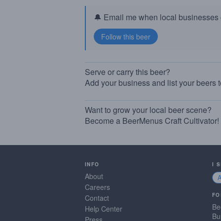
🔔 Email me when local businesses g
Serve or carry this beer?
Add your business and list your beers 
Want to grow your local beer scene?
Become a BeerMenus Craft Cultivator!
INFO
I 
About
Careers
FO
Contact
Be
Help Center
Bu
Press