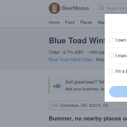
Home
Feed
Places
Map
Events
Blue Toad Winterfes
I own 
Cider · 6.7% ABV · ~160 calories
I mana
Blue Toad Hard Cider
· Rochester, NY
I'm a 
Sell great beer? Tell the Bee
📣
Add your business, list your beers, 
Near
Bummer, no nearby places o