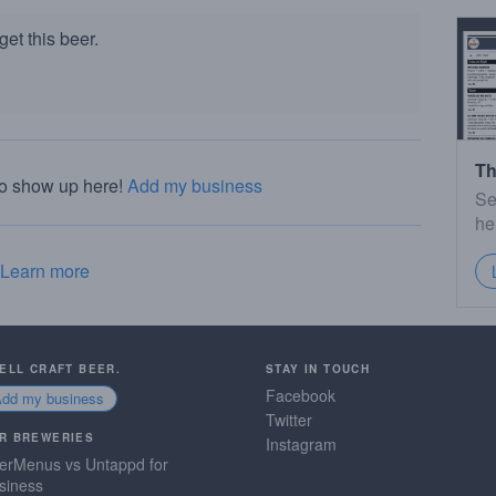
et this beer.
Th
to show up here!
Add my business
Se
he
Learn more
SELL CRAFT BEER.
STAY IN TOUCH
Facebook
Add my business
Twitter
R BREWERIES
Instagram
erMenus vs Untappd for
siness