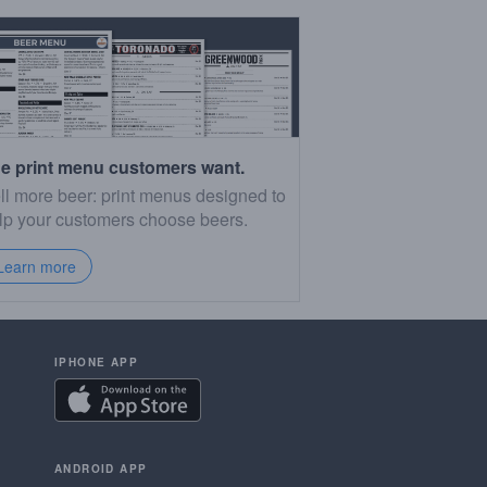
e print menu customers want.
ll more beer: print menus designed to
lp your customers choose beers.
Learn more
IPHONE APP
ANDROID APP