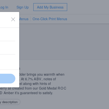
Log In
Sign Up
Add My Business
TV Menus
One-Click Print Menus
NEW
 Description
rFest Hard Cider brings you warmth when
most needed… At 6.7%
ABV
, notes of
mon, Caramel along with hints of
erry all created from our Gold Medal
ROC
D
Amber it’s guaranteed to satisfy.
 description