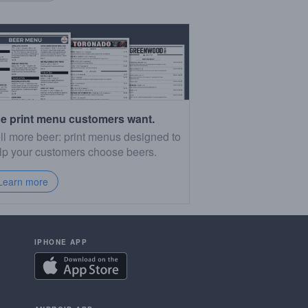
e print menu customers want.
ll more beer: print menus designed to
lp your customers choose beers.
Learn more
IPHONE APP