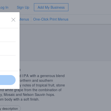
Log In
Sign Up
Add My Business
TV Menus
One-Click Print Menus
NEW
 Description
le dry-hopped
IPA
with a generous blend
ps from the northern and southern
pheres. Juicy notes of tropical fruit, stone
 and white grape from the combination of
y, Mosaic and Nelson Sauvin hops.
m body with a soft finish.
 description