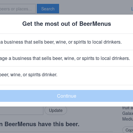
Search
Get the most out of BeerMenus
Specials
Brave New Bar
Provisions Spherical
a business that sells beer, wine, or spirits to local drinkers.
es
ge a business that sells beer, wine, or spirits to local drinkers.
o, IL
beer, wine, or spirits drinker.
Beer
rMenus community!
Add my business
Doub
bring in your locals.
of ho
hemis
fruit
Galax
Mediu
n BeerMenus have this beer.
Copy