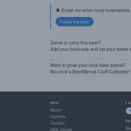
🔔 Email me when local businesses g
Serve or carry this beer?
Add your business and list your beers 
Want to grow your local beer scene?
Become a BeerMenus Craft Cultivator!
INFO
I 
About
Careers
FO
Contact
Be
Help Center