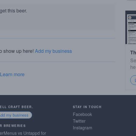
et this beer.
to show up here!
Add my business
Th
Se
he
Learn more
SELL CRAFT BEER.
STAY IN TOUCH
Facebook
Add my business
Twitter
R BREWERIES
Instagram
erMenus vs Untappd for